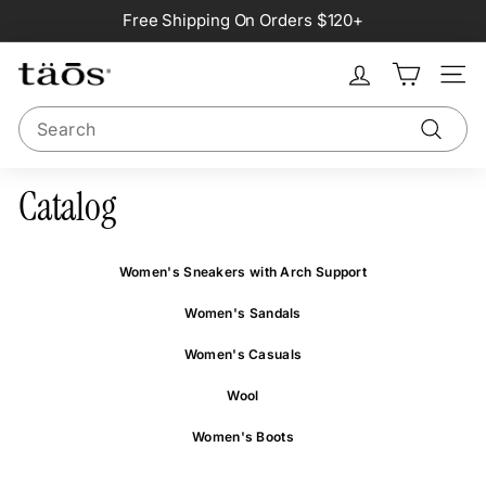
Skip
Free Shipping On Orders $120+
to
Pause
content
slideshow
Site na
Search
Search
Catalog
Women's Sneakers with Arch Support
Women's Sandals
Women's Casuals
Wool
Women's Boots