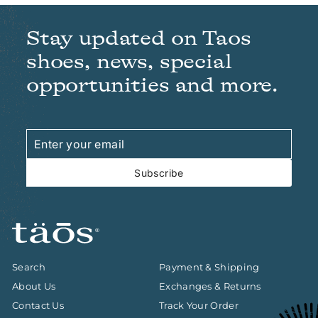
Stay updated on Taos
shoes, news, special
opportunities and more.
Enter
Subscribe
your
email
Subscribe
Search
Payment & Shipping
About Us
Exchanges & Returns
Contact Us
Track Your Order