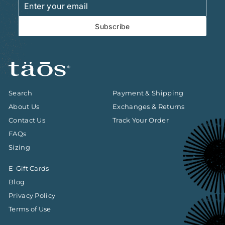
your
email
Subscribe
Search
Payment & Shipping
About Us
Exchanges & Returns
Contact Us
Track Your Order
FAQs
Sizing
E-Gift Cards
Blog
Privacy Policy
Terms of Use