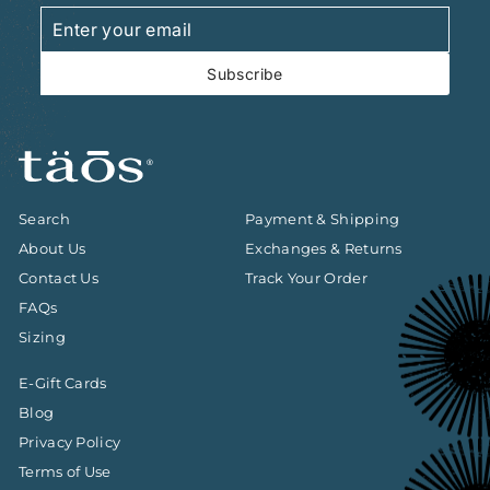
Enter
Subscribe
your
email
Subscribe
Search
Payment & Shipping
About Us
Exchanges & Returns
Contact Us
Track Your Order
FAQs
Sizing
E-Gift Cards
Blog
Privacy Policy
Terms of Use