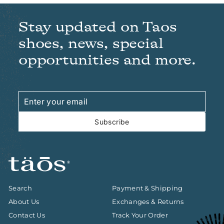
Stay updated on Taos
shoes, news, special
opportunities and more.
Enter
Subscribe
your
email
Subscribe
Search
Payment & Shipping
About Us
Exchanges & Returns
Contact Us
Track Your Order