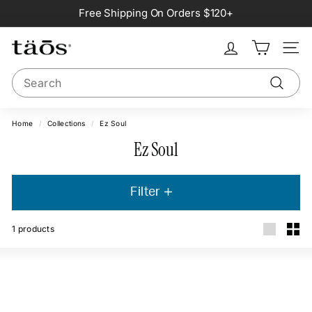
Skip
Free Shipping On Orders $120+
to
Pause
content
slideshow
Site na
Search
Search
Home
/
Collections
/
Ez Soul
Ez Soul
Filter
1
products
Large
Smal