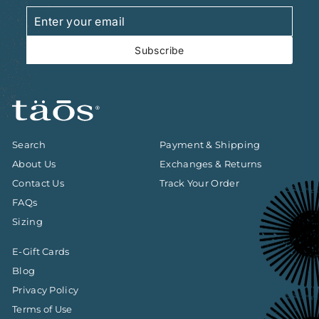
Enter
Subscribe
your
email
Subscribe
Search
Payment & Shipping
About Us
Exchanges & Returns
Contact Us
Track Your Order
FAQs
Sizing
E-Gift Cards
Blog
Privacy Policy
Terms of Use