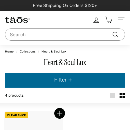
Skip
Free Shipping On Orders $120+
to
Pause
content
slideshow
Site na
Search
Search
Home
/
Collections
/
Heart & Soul Lux
Heart & Soul Lux
Filter
4
products
Large
Smal
CLEARANCE
Q
u
i