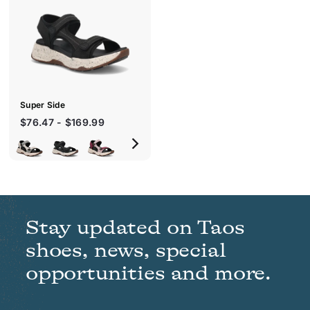
c
k
s
h
o
p
Super Side
$76.47 - $169.99
Stay updated on Taos
shoes, news, special
opportunities and more.