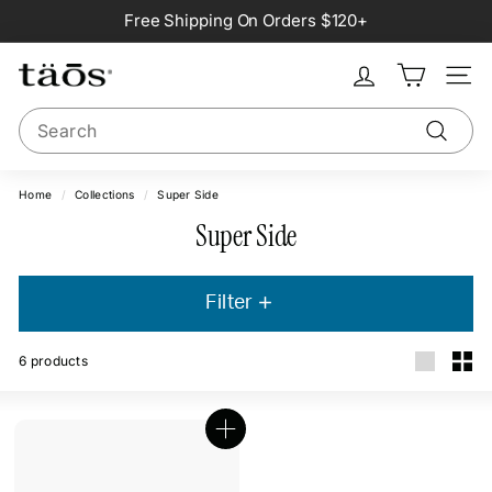
Skip
Free Shipping On Orders $120+
to
Pause
content
slideshow
Site na
Search
Search
Home
/
Collections
/
Super Side
Super Side
Filter
6
products
Large
Smal
Q
u
i