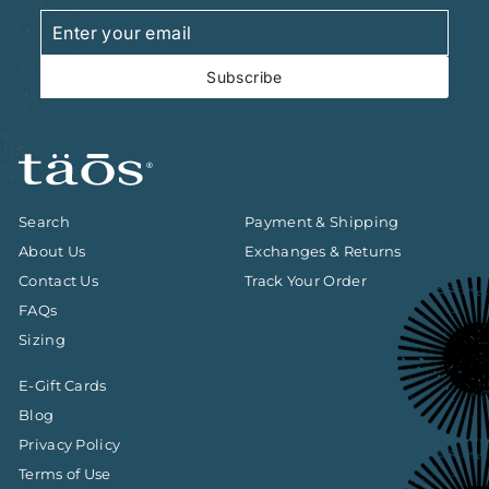
Enter
Subscribe
your
email
Subscribe
Search
Payment & Shipping
About Us
Exchanges & Returns
Contact Us
Track Your Order
FAQs
Sizing
E-Gift Cards
Blog
Privacy Policy
Terms of Use