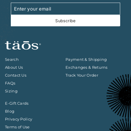
Enter
Subscribe
your
email
Subscribe
Search
Payment & Shipping
About Us
Exchanges & Returns
Contact Us
Track Your Order
FAQs
Sizing
E-Gift Cards
Blog
Privacy Policy
Terms of Use