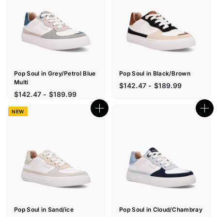
c
c
k
k
s
s
h
h
o
o
p
p
Pop Soul in Grey/Petrol Blue
Pop Soul in Black/Brown
Multi
$142.47 - $189.99
$142.47 - $189.99
NEW
Q
Q
u
u
i
i
c
c
k
k
s
s
h
h
o
o
p
p
Pop Soul in Sand/ice
Pop Soul in Cloud/Chambray