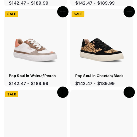
$142.47 - $189.99
$142.47 - $189.99
SALE
SALE
Q
Q
u
u
i
i
c
c
k
k
s
s
h
h
o
o
p
p
Pop Soul in Walnut/Peach
Pop Soul in Cheetah/Black
S
S
$142.47 - $189.99
$142.47 - $189.99
a
a
l
l
SALE
Q
Q
e
e
u
u
p
p
i
i
r
c
r
c
k
k
i
i
s
s
c
c
h
h
e
e
o
o
p
p