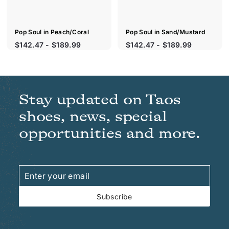
Pop Soul in Peach/Coral
Pop Soul in Sand/Mustard
S
$142.47 - $189.99
$142.47 - $189.99
a
l
e
p
r
Stay updated on Taos
i
c
shoes, news, special
e
opportunities and more.
Enter
Subscribe
your
email
Subscribe