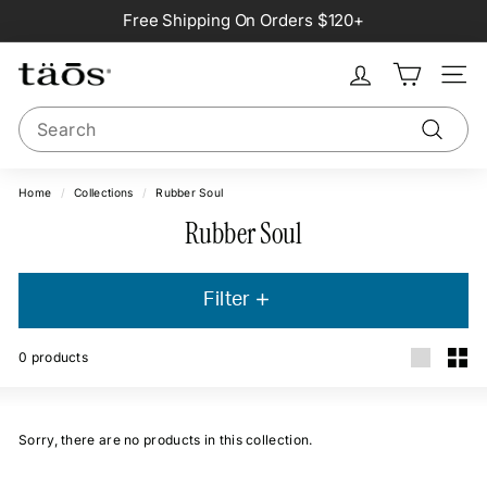
Skip
Free Shipping On Orders $120+
to
Pause
content
slideshow
Site na
Search
Search
Home
/
Collections
/
Rubber Soul
Rubber Soul
Filter
0
products
Large
Smal
Sorry, there are no products in this collection.