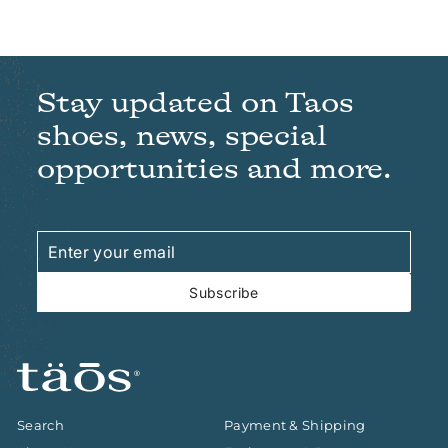
Stay updated on Taos
shoes, news, special
opportunities and more.
Enter
Subscribe
your
email
Subscribe
Search
Payment & Shipping