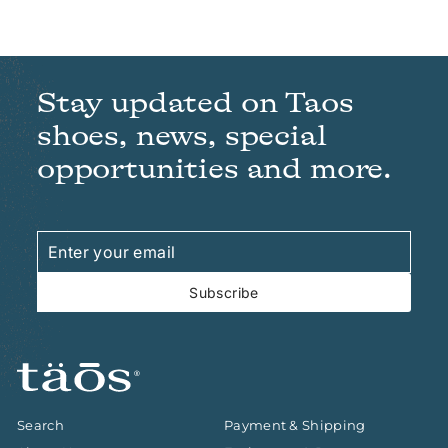
Stay updated on Taos
shoes, news, special
opportunities and more.
Enter
Subscribe
your
email
Subscribe
Search
Payment & Shipping