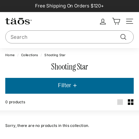
Skip
Free Shipping On Orders $120+
to
Pause
content
slideshow
Site na
Search
Search
Home
/
Collections
/
Shooting Star
Shooting Star
Filter
0
products
Large
Smal
Sorry, there are no products in this collection.