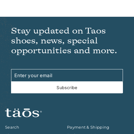
Stay updated on Taos
shoes, news, special
opportunities and more.
Enter
Subscribe
your
email
Subscribe
Search
Payment & Shipping