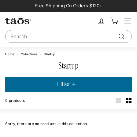
Skip
Free Shipping On Orders $120+
to
Pause
content
slideshow
Site na
Search
Search
Home
/
Collections
/
Startup
Startup
Filter
0
products
Large
Smal
Sorry, there are no products in this collection.