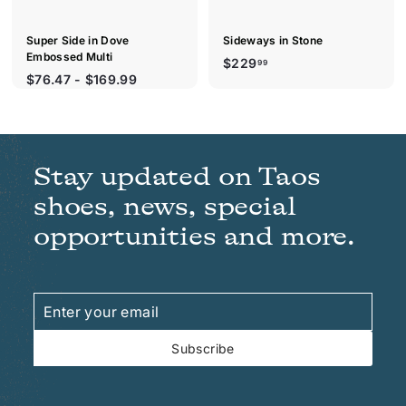
Super Side in Dove
Sideways in Stone
Embossed Multi
$
$229
99
$76.47 - $169.99
2
2
9
.
9
Stay updated on Taos
9
shoes, news, special
opportunities and more.
Enter
Subscribe
your
email
Subscribe