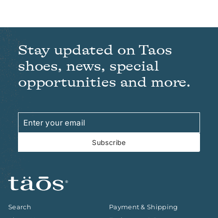
Stay updated on Taos
shoes, news, special
opportunities and more.
Enter
Subscribe
your
email
Subscribe
Search
Payment & Shipping