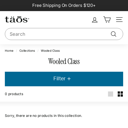
Skip
Free Shipping On Orders $120+
to
Pause
content
slideshow
Site na
Search
Search
Home
/
Collections
/
Wooled Class
Wooled Class
Filter
0
products
Large
Smal
Sorry, there are no products in this collection.