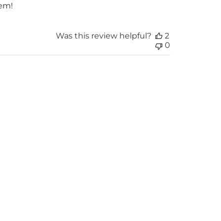
hem!
Was this review helpful?
2
0