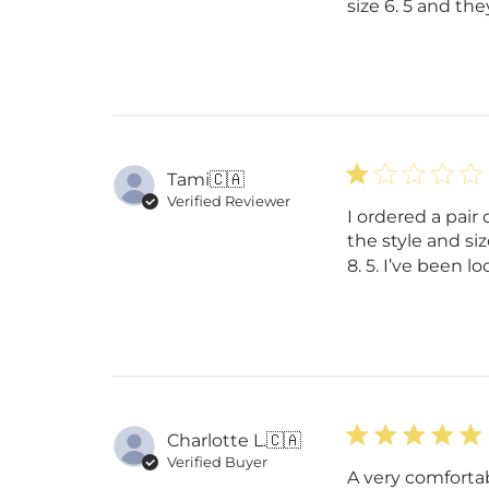
size 6. 5 and they
Tami
🇨🇦
Verified Reviewer
I ordered a pair
the style and siz
8. 5. I’ve been l
Charlotte L.
🇨🇦
Verified Buyer
A very comfortab