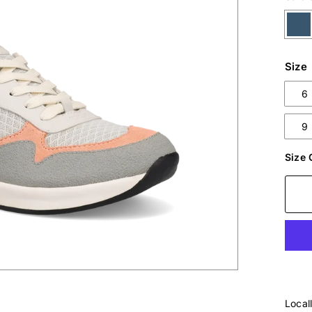
Size
6
9
Size 
Local