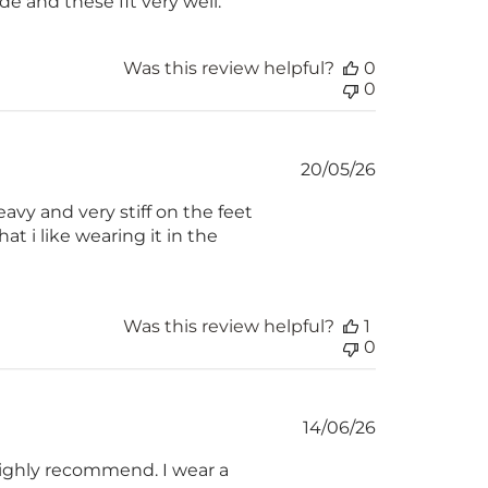
ide and these fit very well.
Was this review helpful?
0
0
Published
20/05/26
date
avy and very stiff on the feet
hat i like wearing it in the
Was this review helpful?
1
0
Published
14/06/26
date
 highly recommend. I wear a