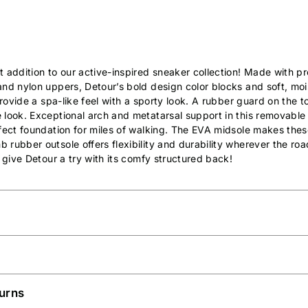
t addition to our active-inspired sneaker collection! Made with 
nd nylon uppers, Detour’s bold design color blocks and soft, moi
 provide a spa-like feel with a sporty look. A rubber guard on the 
 look. Exceptional arch and metatarsal support in this removable
fect foundation for miles of walking. The EVA midsole makes these
rubber outsole offers flexibility and durability wherever the roa
, give Detour a try with its comfy structured back!
urns