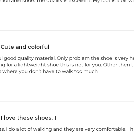
mfortable shoe. The quality is excellent. My foot is a bit w
Cute and colorful
ul good quality material. Only problem the shoe is very he
ing for a lightweight shoe this is not for you. Other then t
es where you don’t have to walk too much
I love these shoes. I
es. I do a lot of walking and they are very comfortable. I