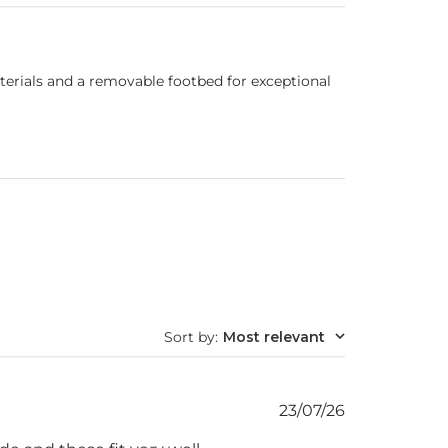
terials and a removable footbed for exceptional
Sort by
:
Most relevant
Published
23/07/26
date