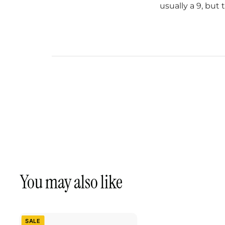
usually a 9, but 
You may also like
SALE