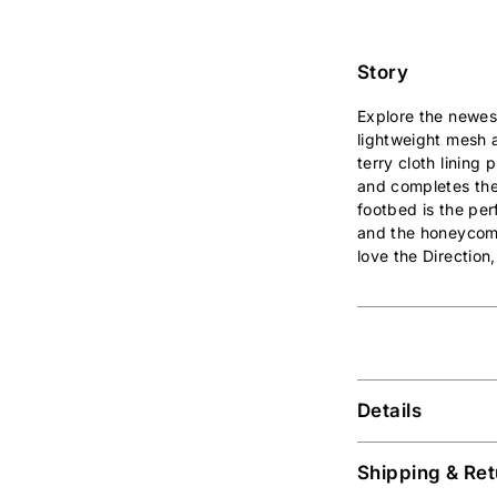
Story
Explore the newes
lightweight mesh a
terry cloth lining
and completes the
footbed is the per
and the honeycomb 
love the Direction
Details
Shipping & Ret