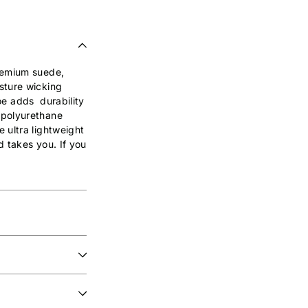
premium suede,
sture wicking
toe adds durability
 polyurethane
 ultra lightweight
d takes you. If you