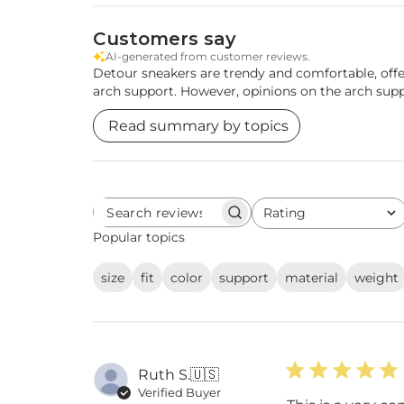
Customers say
AI-generated from customer reviews.
Detour sneakers are trendy and comfortable, offe
arch support. However, opinions on the arch su
Read summary by topics
Rating
Search
All ratings
reviews
Popular topics
size
fit
color
support
material
weight
Ruth S.
🇺🇸
Verified Buyer