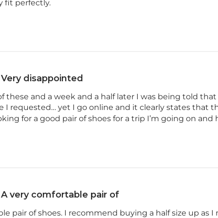
 fit perfectly.
Very disappointed
 of these and a week and a half later I was being told tha
e I requested… yet I go online and it clearly states that the
ooking for a good pair of shoes for a trip I’m going on and h
A very comfortable pair of
le pair of shoes. I recommend buying a half size up as I