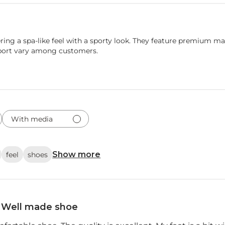
ring a spa-like feel with a sporty look. They feature premium ma
pport vary among customers.
With media
Show more
feel
shoes
Well made shoe