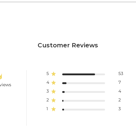
Customer Reviews
5
53
4
7
views
3
4
2
2
1
3