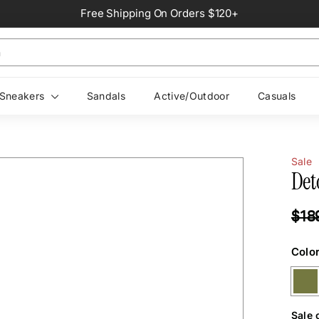
Free Shipping On Orders $120+
Pause
slideshow
Sneakers
Sandals
Active/Outdoor
Casuals
Sale
Det
Regul
$18
price
Colo
Sale 