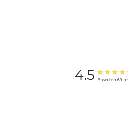
4.5
Based on 69 re