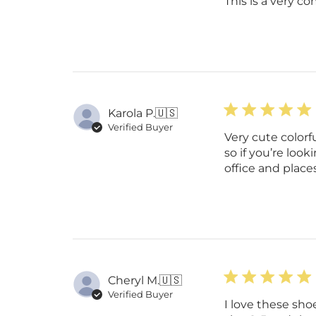
This is a very co
Karola P.
🇺🇸
Verified Buyer
Very cute colorf
so if you’re look
office and plac
Cheryl M.
🇺🇸
Verified Buyer
I love these sho