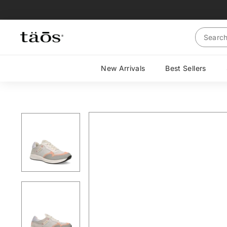
Skip
to
content
Search
New Arrivals
Best Sellers