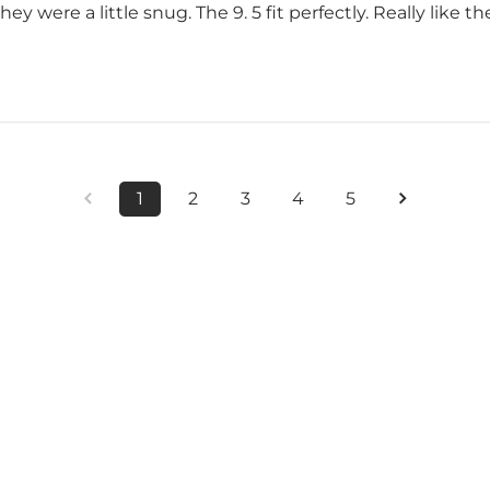
they were a little snug. The 9. 5 fit perfectly. Really like t
1
2
3
4
5