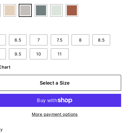
6.5
7
7.5
8
8.5
9.5
10
11
Chart
Select a Size
More payment options
ly