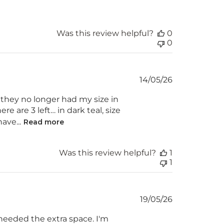
Was this review helpful?
0
0
Published
14/05/26
date
t they no longer had my size in
re are 3 left… in dark teal, size
ave...
Read more
Was this review helpful?
1
1
Published
19/05/26
date
 needed the extra space. I'm