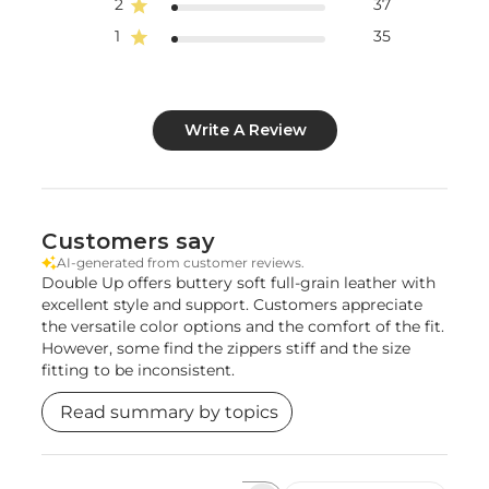
2
37
1
35
Write A Review
Customers say
AI-generated from customer reviews.
Double Up offers buttery soft full-grain leather with
excellent style and support. Customers appreciate
the versatile color options and the comfort of the fit.
However, some find the zippers stiff and the size
fitting to be inconsistent.
Read summary by topics