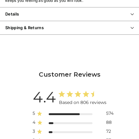
keeps you feeling as good as you will look.
Details
Shipping & Returns
Customer Reviews
4.4
Based on 806 reviews
5
574
4
88
3
72