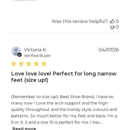
Was this review helpful?
0
0
Publ
Victoria K.
04/07/26
date
Verified Buyer
Love love love! Perfect for long narrow
feet (size up!)
(Remember to size up!) Best Shoe Brand, I have so
many now ! Love the arch support and the high
quality throughout and the trendy style, colours and
patterns. So much better for my feet and back. I’m a
9 or 9. 5 and a size 10 is perfect for me. I hav...
Read more