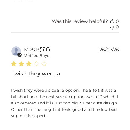
Was this review helpful?
0
0
Publ
MRS B.
🇦🇺
26/07/26
date
Verified Buyer
I wish they were a
I wish they were a size 9. 5 option. The 9 felt it was a
bit short and the next size up option was a 10 which I
also ordered and it is just too big. Super cute design.
Other than the length, it feels good and the footbed
support is superb.