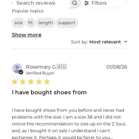
Filters
Search
reviews
Popular topics
size
fit
length
support
Show more
Sort by
:
Most relevant
Publ
Rosemary G.
🇦🇺
01/08/26
date
Verified Buyer
I have bought shoes from
I have bought shoes from you before and never had
problems with the size. I am a size 38 and I did not
notice the recommendation to size up on the Z Soul,
and, as I bought it on sale I understand I can't
exchange it. Perhaps it would be fairer to you...