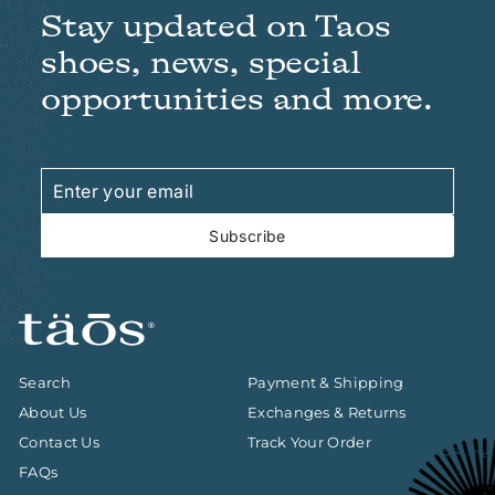
Stay updated on Taos
shoes, news, special
opportunities and more.
Enter
Subscribe
your
email
Subscribe
Search
Payment & Shipping
About Us
Exchanges & Returns
Contact Us
Track Your Order
FAQs