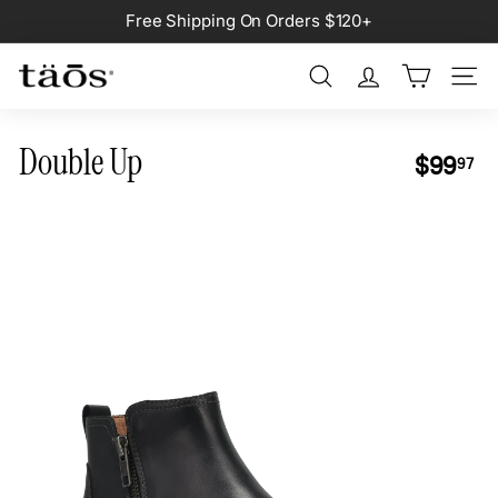
Skip
Free Shipping On Orders $120+
to
Pause
content
slideshow
Search
Site na
Double Up
Regular
$9
$99
97
price