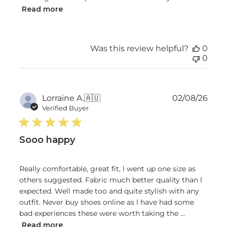
Read more
Was this review helpful?
0
0
Publ
Lorraine A.
🇦🇺
02/08/26
date
Verified Buyer
Sooo happy
Really comfortable, great fit, l went up one size as
others suggested. Fabric much better quality than l
expected. Well made too and quite stylish with any
outfit. Never buy shoes online as l have had some
bad experiences these were worth taking the ...
Read more