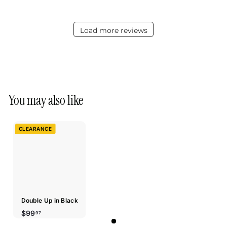
Load more reviews
You may also like
CLEARANCE
Double Up in Black
$99.97
$99
97