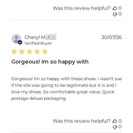
Was this review helpful?
0
0
Publ
Cheryl M.
🇦🇺
30/07/26
date
Verified Buyer
Gorgeous! Im so happy with
Gorgeous! Im so happy with these shoes. I wasn't sue
if the site was going to be legitimate but it is and I
love my shoes. So comfortable great value. Quick
postage deluxe packaging
Was this review helpful?
0
0