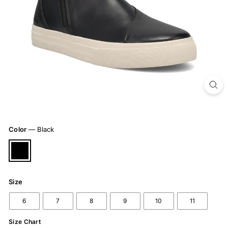
Color
—
Black
Size
6
7
8
9
10
11
Size Chart