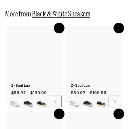
More from
Black & White Sneakers
Quick
Quic
shop
shop
Z-Soul Lux
Z-Soul Lux
$89.97 - $199.99
$89.97 - $199.99
Quick
Quic
shop
shop