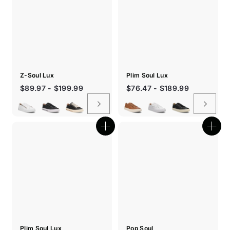
Z-Soul Lux
Plim Soul Lux
$89.97 - $199.99
$76.47 - $189.99
Quick
Quic
shop
shop
Plim Soul Lux
Pop Soul