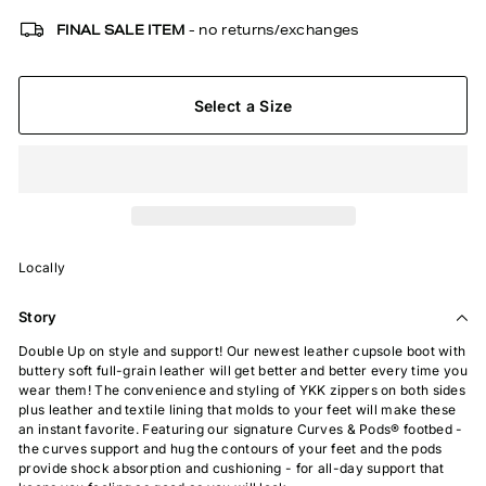
FINAL SALE ITEM
- no returns/exchanges
Select a Size
Locally
Story
Double Up on style and support! Our newest leather cupsole boot with
buttery soft full-grain leather will get better and better every time you
wear them! The convenience and styling of YKK zippers on both sides
plus leather and textile lining that molds to your feet will make these
an instant favorite. Featuring our signature Curves & Pods® footbed -
the curves support and hug the contours of your feet and the pods
provide shock absorption and cushioning - for all-day support that