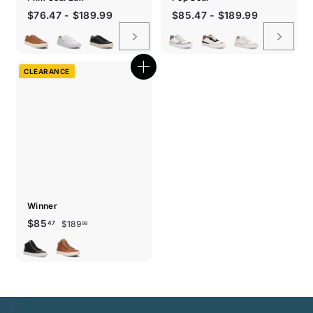
$76.47 - $189.99
$85.47 - $189.99
CLEARANCE
Quick
shop
Winner
Sale
Regular
$189.99
$85.47
$85
$189
47
99
price
price