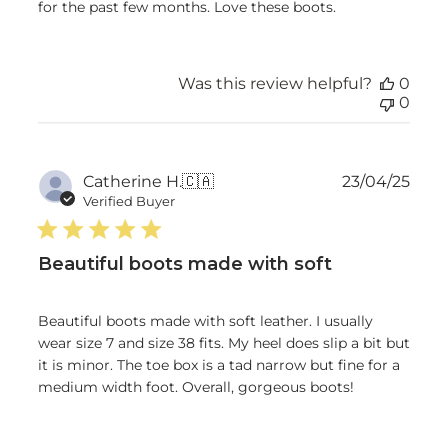
for the past few months. Love these boots.
Was this review helpful?
0
0
Publ
Catherine H.
🇨🇦
23/04/25
date
Verified Buyer
Beautiful boots made with soft
Beautiful boots made with soft leather. I usually
wear size 7 and size 38 fits. My heel does slip a bit but
it is minor. The toe box is a tad narrow but fine for a
medium width foot. Overall, gorgeous boots!