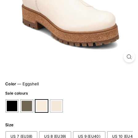
Color
—
Eggshell
Sale colours
Size
US 7 (EU38)
US 8 (EU39)
US 9 (EU40)
US 10 (EU41)