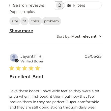
Filters
Search
reviews
Popular topics
size
fit
color
problem
Show more
Sort by
:
Most relevant
Publ
Jayanthi R.
05/05/25
date
Verified Buyer
Excellent Boot
Love these boots. I have wide feet so they were a bit
snug when I first bought them, but now that I've
broken them in they are perfect. Super comfortable
and they are still going strong through daily wear