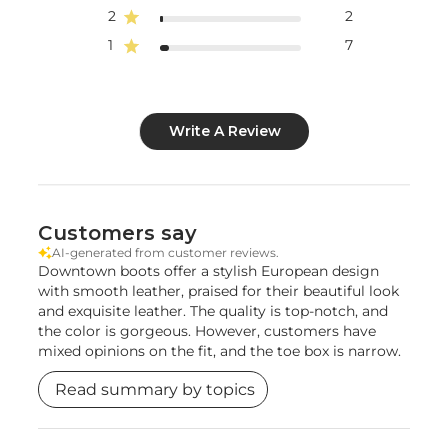
2
2
1
7
Write A Review
Customers say
AI-generated from customer reviews.
Downtown boots offer a stylish European design
with smooth leather, praised for their beautiful look
and exquisite leather. The quality is top-notch, and
the color is gorgeous. However, customers have
mixed opinions on the fit, and the toe box is narrow.
Read summary by topics