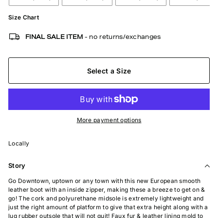
Size Chart
FINAL SALE ITEM
- no returns/exchanges
Select a Size
More payment options
Locally
Story
Go Downtown, uptown or any town with this new European smooth
leather boot with an inside zipper, making these a breeze to get on &
go! The cork and polyurethane midsole is extremely lightweight and
just the right amount of platform to give that extra height along with a
lug rubber outsole that will not quit! Faux fur & leather lining mold to