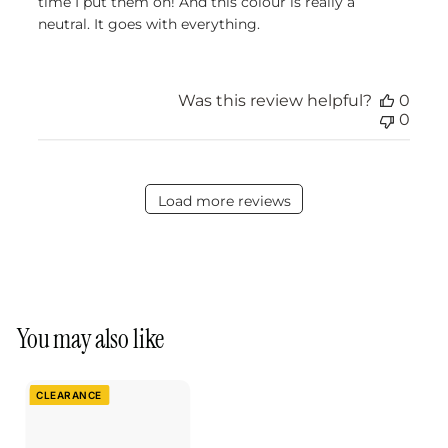
time I put them on! And this colour is really a
neutral. It goes with everything.
Was this review helpful?
0
0
Load more reviews
You may also like
CLEARANCE