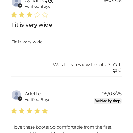
Publ
Cyndi P.
🇨🇦
19/04/25
date
Verified Buyer
Fit is very wide.
Fit is very wide.
Was this review helpful?
1
0
Publ
Arlette
05/03/25
date
Verified Buyer
I love these boots! So comfortable from the first