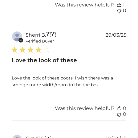
Was this review helpful?
1
0
Publ
Sherri B.
🇨🇦
29/03/25
date
Verified Buyer
Love the look of these
Love the look of these boots. I wish there was a
smidge more width/room in the toe box.
Was this review helpful?
0
0