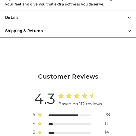
your feet and give you that extra softness you deserve.
Details
Shipping & Returns
Customer Reviews
4.3
Based on 112 reviews
5
78
4
11
3
14