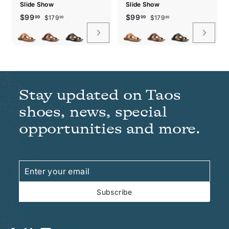
Slide Show
Slide Show
Sale
Regular
$179.99
Sale
Regular
$179.99
$99.99
$99.99
$99
$99
$179
$179
99
99
99
99
price
price
price
price
Stay updated on Taos
shoes, news, special
opportunities and more.
Enter
Subscribe
your
email
Subscribe