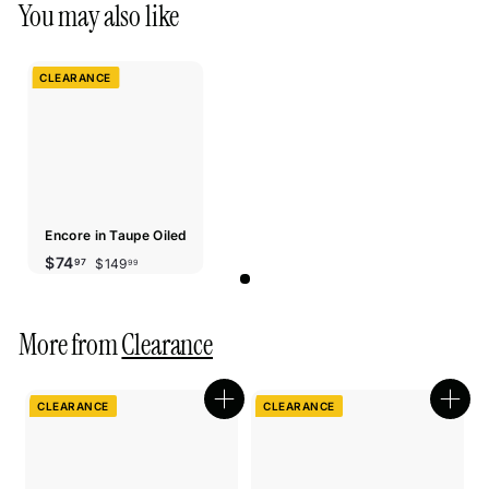
You may also like
CLEARANCE
Encore in Taupe Oiled
Sale
Regular
$149.99
$74.97
$74
$149
97
99
price
price
More from
Clearance
CLEARANCE
CLEARANCE
Quick
Quic
shop
shop