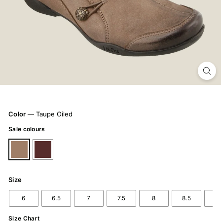
Color
—
Taupe Oiled
Sale colours
Size
6
6.5
7
7.5
8
8.5
9
Size Chart