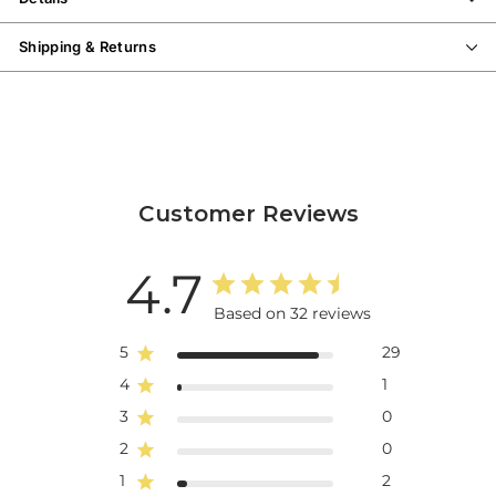
Shipping & Returns
Customer Reviews
4.7
Based on 32 reviews
5
29
4
1
3
0
2
0
1
2