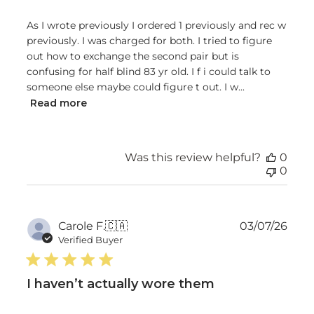
As I wrote previously I ordered 1 previously and rec w
previously. I was charged for both. I tried to figure
out how to exchange the second pair but is
confusing for half blind 83 yr old. I f i could talk to
someone else maybe could figure t out. I w...
Read more
Was this review helpful?
0
0
Publ
Carole F.
🇨🇦
03/07/26
date
Verified Buyer
I haven’t actually wore them