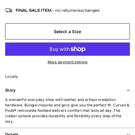
FINAL SALE ITEM
- no returns/exchanges
Select a Size
More payment options
Locally
Story
A wonderful everyday shoe with leather and artisan medallion
hardware. Bungie closures and gore give you the perfect fit. Curves &
Pods® removable footbed delivers comfort that lasts all day. The
rubber outsole provides durability and flexibility every step of the
way.
Details