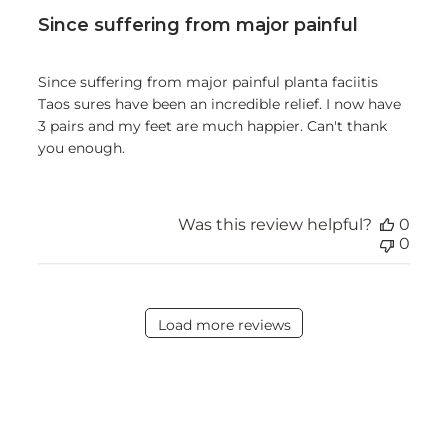
Since suffering from major painful
Since suffering from major painful planta faciitis
Taos sures have been an incredible relief. I now have
3 pairs and my feet are much happier. Can't thank
you enough.
Was this review helpful?
0
0
Load more reviews