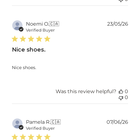
Publ
Noemi O.
🇨🇦
23/05/26
date
Verified Buyer
Nice shoes.
Nice shoes.
Was this review helpful?
0
0
Publ
Pamela R.
🇨🇦
07/06/26
date
Verified Buyer