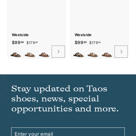
Westside
Westside
Sale
Regular
$179.99
Sale
Regular
$179.99
$99.99
$99.99
$99
$99
$179
$179
99
99
99
99
price
price
price
price
Stay updated on Taos
shoes, news, special
opportunities and more.
Enter
Subscribe
your