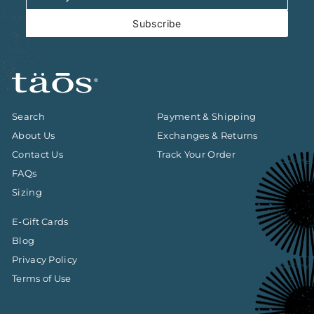
email
Subscribe
Search
Payment & Shipping
About Us
Exchanges & Returns
Contact Us
Track Your Order
FAQs
Sizing
E-Gift Cards
Blog
Privacy Policy
Terms of Use