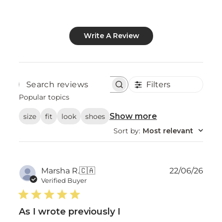
Write A Review
Filters
Search
reviews
Popular topics
Show more
size
fit
look
shoes
Sort by
:
Most relevant
Publ
Marsha R.
🇨🇦
22/06/26
date
Verified Buyer
As I wrote previously I