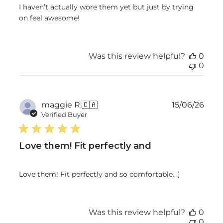
I haven’t actually wore them yet but just by trying
on feel awesome!
Was this review helpful?
0
0
Publ
maggie R.
🇨🇦
15/06/26
date
Verified Buyer
Love them! Fit perfectly and
Love them! Fit perfectly and so comfortable. :)
Was this review helpful?
0
0