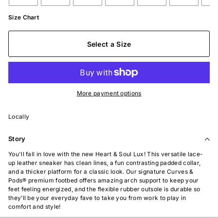
Size Chart
Select a Size
More payment options
Locally
Story
You'll fall in love with the new Heart & Soul Lux! This versatile lace-
up leather sneaker has clean lines, a fun contrasting padded collar,
and a thicker platform for a classic look. Our signature Curves &
Pods
®
premium footbed offers amazing arch support to keep your
feet feeling energized, and the flexible rubber outsole is durable so
they’ll be your everyday fave to take you from work to play in
comfort and style!