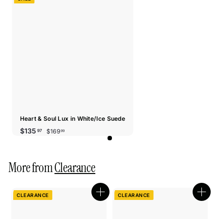
Heart & Soul Lux in White/Ice Suede
Sale
Regular
$169.99
$135.97
$135
$169
97
99
price
price
More from
Clearance
CLEARANCE
CLEARANCE
Quick
Quic
shop
shop