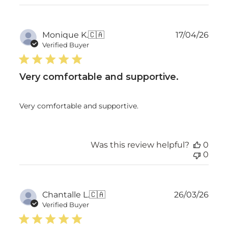
Publ
Monique K.
🇨🇦
17/04/26
date
Verified Buyer
Very comfortable and supportive.
Very comfortable and supportive.
Was this review helpful?
0
0
Publ
Chantalle L.
🇨🇦
26/03/26
date
Verified Buyer