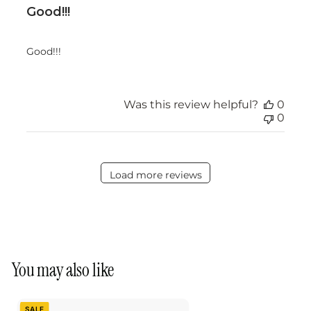
Good!!!
Good!!!
Was this review helpful?
0
0
Load more reviews
You may also like
SALE