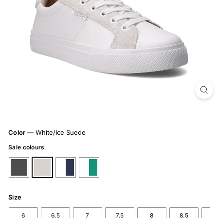
Color
—
White/Ice Suede
Sale colours
Size
6
6.5
7
7.5
8
8.5
9