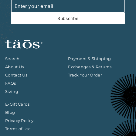
Enter
Subscribe
your
email
Subscribe
Search
Payment & Shipping
About Us
Exchanges & Returns
Contact Us
Track Your Order
FAQs
Sizing
E-Gift Cards
Blog
Privacy Policy
Terms of Use