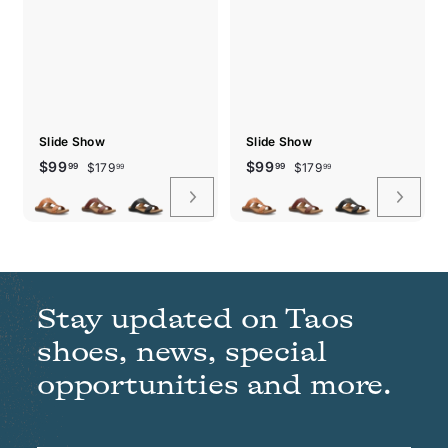
Slide Show
Slide Show
Sale
Regular
$179.99
Sale
Regular
$179.99
$99.99
$99.99
$99
$99
$179
$179
99
99
99
99
price
price
price
price
Stay updated on Taos
shoes, news, special
opportunities and more.