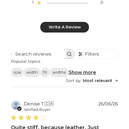
1
0
Write A Review
Filters
Search
reviews
Popular topics
Show more
size
width
fit
widths
Sort by
:
Most relevant
Publ
Denise T.
🇨🇦
26/06/26
date
Verified Buyer
Quite stiff, because leather. Just