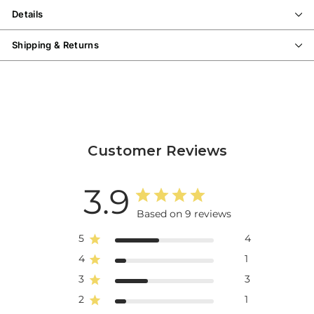
Details
Shipping & Returns
Customer Reviews
3.9
Based on 9 reviews
5
4
4
1
3
3
2
1