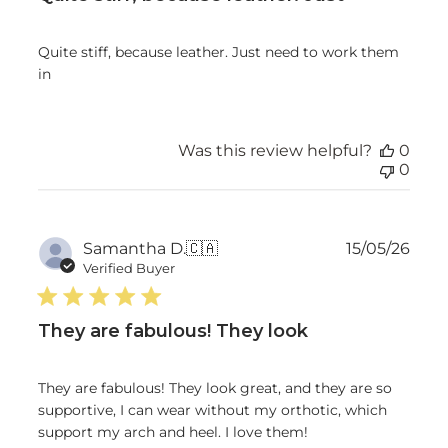
Quite stiff, because leather. Just need to work them
in
Was this review helpful?
0
0
Publ
Samantha D.
🇨🇦
15/05/26
date
Verified Buyer
They are fabulous! They look
They are fabulous! They look great, and they are so
supportive, I can wear without my orthotic, which
support my arch and heel. I love them!