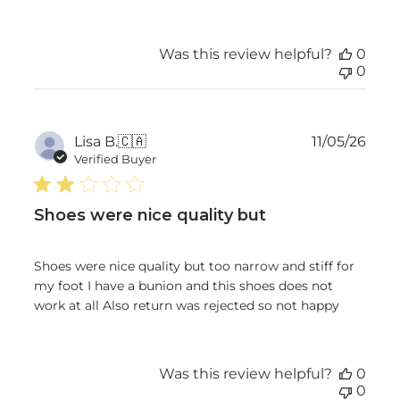
Was this review helpful?
0
0
Publ
Lisa B.
🇨🇦
11/05/26
date
Verified Buyer
Shoes were nice quality but
Shoes were nice quality but too narrow and stiff for
my foot I have a bunion and this shoes does not
work at all Also return was rejected so not happy
Was this review helpful?
0
0