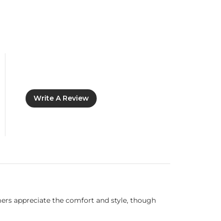
Write A Review
omers appreciate the comfort and style, though