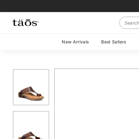
Skip
to
content
Search
New Arrivals
Best Sellers