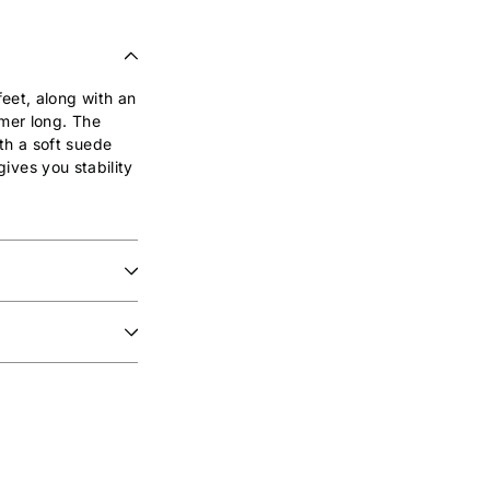
eet, along with an
mer long. The
th a soft suede
gives you stability