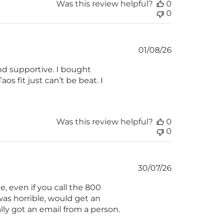
Was this review helpful?
0
0
Published
01/08/26
date
nd supportive. I bought
os fit just can’t be beat. I
Was this review helpful?
0
0
Published
30/07/26
date
, even if you call the 800
as horrible, would get an
lly got an email from a person.