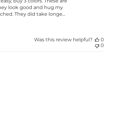
easy, buy 3 colors. These are
 They look good and hug my
ched. They did take longe...
Was this review helpful?
0
0