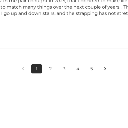
ith the pair I bought in 2025, that I decided to make life 
 to match many things over the next couple of years. .
e I go up and down stairs, and the strapping has not stret
1
2
3
4
5