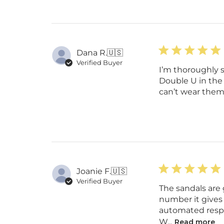
Dana R.
🇺🇸
Verified Buyer
I’m thoroughly 
Double U in the c
can’t wear them 
Joanie F.
🇺🇸
Verified Buyer
The sandals are 
number it gives
automated respon
W...
Read more