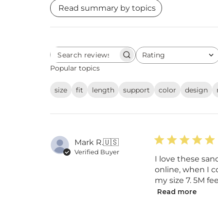
Read summary by topics
Rating
Search
All ratings
reviews
Popular topics
size
fit
length
support
color
design
Mark R.
🇺🇸
Verified Buyer
I love these san
online, when I co
my size 7. 5M fe
Read more