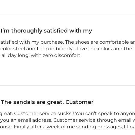
I’m thoroughly satisfied with my
satisfied with my purchase. The shoes are comfortable a
olor steel and Loop in brandy. I love the colors and the Ta
all day long, with zero discomfort.
The sandals are great. Customer
great. Customer service sucks!! You can’t speak to anyone
 you an email address. Customer service through email w
se. Finally after a week of me sending messages, I fina