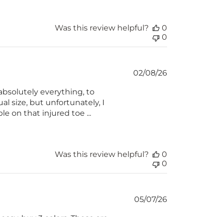
Was this review helpful?
0
0
Published
02/08/26
date
absolutely everything, to
al size, but unfortunately, I
e on that injured toe ...
Was this review helpful?
0
0
Published
05/07/26
date