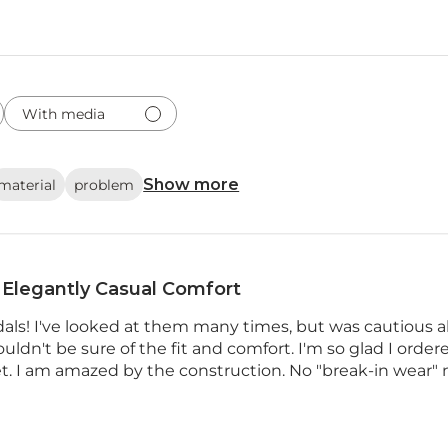
With media
Show more
material
problem
Elegantly Casual Comfort
dals! I've looked at them many times, but was cautious 
uldn't be sure of the fit and comfort. I'm so glad I ordere
et. I am amazed by the construction. No "break-in wear" 