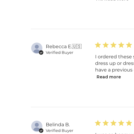
Rebecca E.
🇺🇸
Verified Buyer
I ordered these 
dress up or dres
have a previous g
Read more
Belinda B.
Verified Buyer