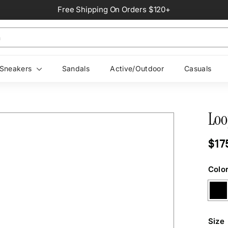
Free Shipping On Orders $120+
Pause
slideshow
Sneakers
Sandals
Active/Outdoor
Casuals
Loo
Regul
$17
price
Colo
Size