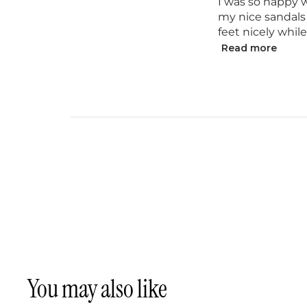
I was so happy w
my nice sandals
feet nicely whil
Read more
You may also like