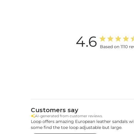
4.6
Based on 1110 re
Customers say
AI-generated from customer reviews.
Loop offers amazing European leather sandals with
some find the toe loop adjustable but large.