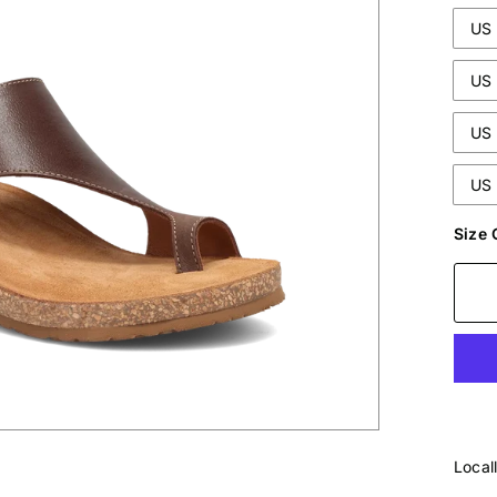
US 
US 
US 
US 
Size 
Local