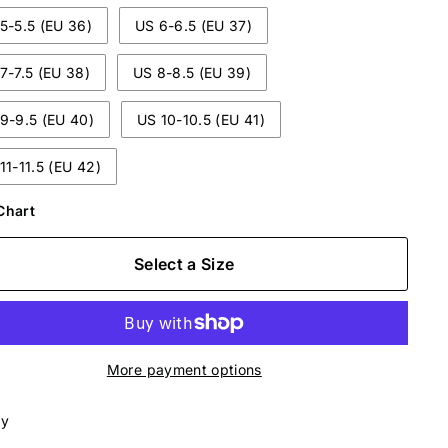
5-5.5 (EU 36)
US 6-6.5 (EU 37)
7-7.5 (EU 38)
US 8-8.5 (EU 39)
9-9.5 (EU 40)
US 10-10.5 (EU 41)
11-11.5 (EU 42)
Chart
Select a Size
More payment options
ly