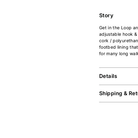
Story
Get in the Loop a
adjustable hook &
cork / polyuretha
footbed lining that
for many long walk
Details
Shipping & Ret