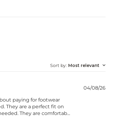
Sort by
:
Most relevant
Published
04/08/26
date
about paying for footwear
d. They are a perfect fit on
needed. They are comfortab...