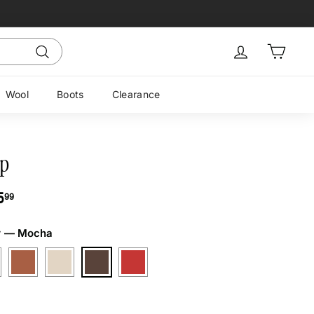
Sign in
Cart
Search
Wool
Boots
Clearance
p
ar
$175.99
5
99
r
—
Mocha