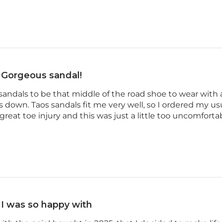
Gorgeous sandal!
sandals to be that middle of the road shoe to wear with 
s down. Taos sandals fit me very well, so I ordered my usu
reat toe injury and this was just a little too uncomfortabl
I was so happy with