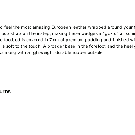
nd feel the most amazing European leather wrapped around your f
 loop strap on the instep, making these wedges a "go-to" all sum
ne footbed is covered in 7mm of premium padding and finished wi
 is soft to the touch. A broader base in the forefoot and the heel 
s along with a lightweight durable rubber outsole.
urns