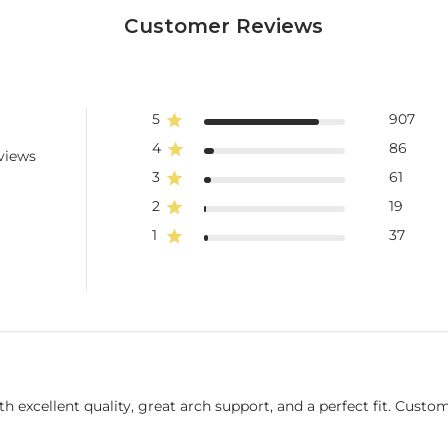
Customer Reviews
5
907
4
86
views
3
61
2
19
1
37
 excellent quality, great arch support, and a perfect fit. Cust