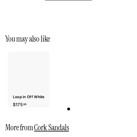
You may also like
Loop in Off White
$175.99
$175
99
More from
Cork Sandals