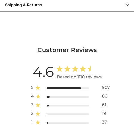
Shipping & Returns
Customer Reviews
4.6
Based on 1110 reviews
5
907
4
86
3
61
2
19
1
37