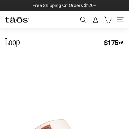
Skip
Free Shipping On Orders $120+
to
Pause
content
slideshow
Search
Site na
Loop
Regular
$1
$175
99
price