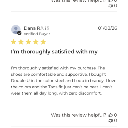
Was this review helpful?
0
0
Publ
Dana R.
🇺🇸
01/08/26
date
Verified Buyer
I’m thoroughly satisfied with my
I’m thoroughly satisfied with my purchase. The
shoes are comfortable and supportive. I bought
Double U in the color steel and Loop in brandy. I love
the colors and the Taos fit just can’t be beat. I can’t
wear them all day long, with zero discomfort.
Was this review helpful?
0
0