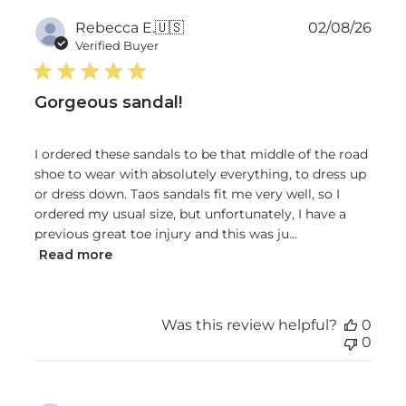
Publ
Rebecca E.
🇺🇸
02/08/26
date
Verified Buyer
Gorgeous sandal!
I ordered these sandals to be that middle of the road
shoe to wear with absolutely everything, to dress up
or dress down. Taos sandals fit me very well, so I
ordered my usual size, but unfortunately, I have a
previous great toe injury and this was ju...
Read more
Was this review helpful?
0
0