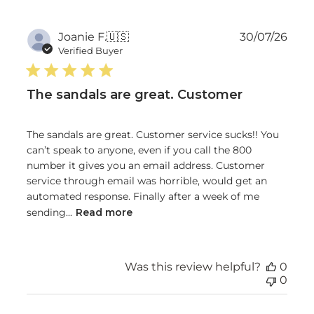
Publ
Joanie F.
🇺🇸
30/07/26
date
Verified Buyer
The sandals are great. Customer
The sandals are great. Customer service sucks!! You
can’t speak to anyone, even if you call the 800
number it gives you an email address. Customer
service through email was horrible, would get an
automated response. Finally after a week of me
sending...
Read more
Was this review helpful?
0
0