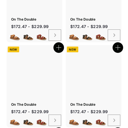
On The Double
On The Double
Sale
$172.47 - $229.99
$172.47 - $229.99
price
NEW
NEW
Quick
Quic
shop
shop
On The Double
On The Double
$172.47 - $229.99
$172.47 - $229.99