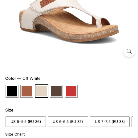
Color
—
Off White
Size
US 5-5.5 (EU 36)
US 6-6.5 (EU 37)
US 7-7.5 (EU 38)
Size Chart