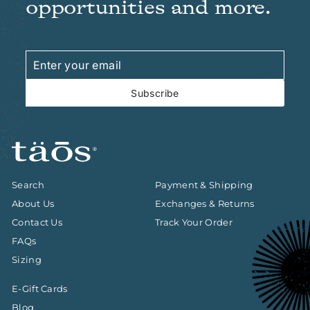
opportunities and more.
Enter
Subscribe
your
email
Subscribe
Search
Payment & Shipping
About Us
Exchanges & Returns
Contact Us
Track Your Order
FAQs
Sizing
E-Gift Cards
Blog