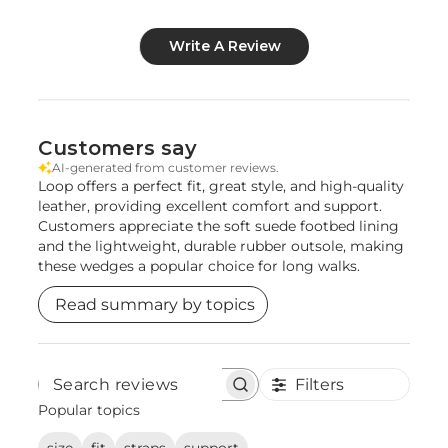
Write A Review
Customers say
AI-generated from customer reviews.
Loop offers a perfect fit, great style, and high-quality
leather, providing excellent comfort and support.
Customers appreciate the soft suede footbed lining
and the lightweight, durable rubber outsole, making
these wedges a popular choice for long walks.
Read summary by topics
Filters
Search
reviews
Popular topics