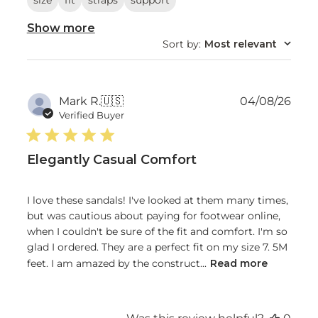
size
fit
straps
support
Show more
Sort by
:
Most relevant
Publ
Mark R.
🇺🇸
04/08/26
date
Verified Buyer
Elegantly Casual Comfort
I love these sandals! I've looked at them many times,
but was cautious about paying for footwear online,
when I couldn't be sure of the fit and comfort. I'm so
glad I ordered. They are a perfect fit on my size 7. 5M
feet. I am amazed by the construct...
Read more