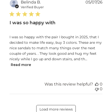
Publ
Belinda B.
05/07/26
date
Verified Buyer
I was so happy with
I was so happy with the pair I bought in 2025, that I
decided to make life easy, buy 3 colors. These are my
nice sandals to match many things over the next
couple of years. . They look good and hug my feet
nicely while I go up and down stairs, and th...
Read more
Was this review helpful?
0
0
Load more reviews