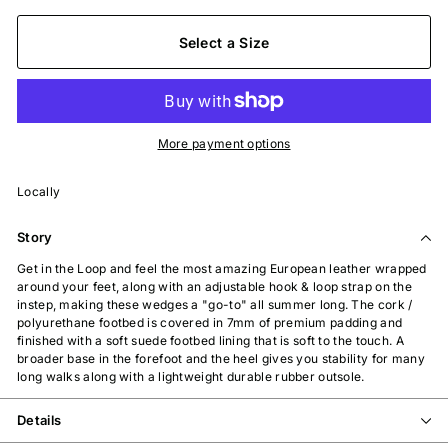
Select a Size
More payment options
Locally
Story
Get in the Loop and feel the most amazing European leather wrapped
around your feet, along with an adjustable hook & loop strap on the
instep, making these wedges a "go-to" all summer long. The cork /
polyurethane footbed is covered in 7mm of premium padding and
finished with a soft suede footbed lining that is soft to the touch. A
broader base in the forefoot and the heel gives you stability for many
long walks along with a lightweight durable rubber outsole.
Details