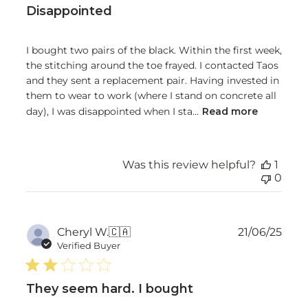
Disappointed
I bought two pairs of the black. Within the first week,
the stitching around the toe frayed. I contacted Taos
and they sent a replacement pair. Having invested in
them to wear to work (where I stand on concrete all
day), I was disappointed when I sta...
Read more
Was this review helpful?
1
0
Publ
Cheryl W.
🇨🇦
21/06/25
date
Verified Buyer
They seem hard. I bought