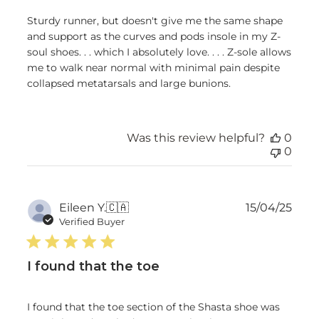
Sturdy runner, but doesn't give me the same shape
and support as the curves and pods insole in my Z-
soul shoes. . . which I absolutely love. . . . Z-sole allows
me to walk near normal with minimal pain despite
collapsed metatarsals and large bunions.
Was this review helpful?
0
0
Publ
Eileen Y.
🇨🇦
15/04/25
date
Verified Buyer
I found that the toe
I found that the toe section of the Shasta shoe was