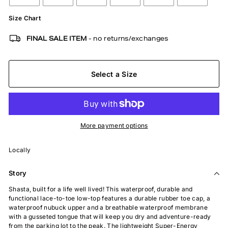
Size Chart
FINAL SALE ITEM
- no returns/exchanges
Select a Size
More payment options
Locally
Story
Shasta, built for a life well lived! This waterproof, durable and
functional lace-to-toe low-top features a durable rubber toe cap, a
waterproof nubuck upper and a breathable waterproof membrane
with a gusseted tongue that will keep you dry and adventure-ready
from the parking lot to the peak. The lightweight Super-Energy