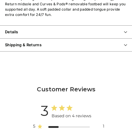
Return midsole and Curves & Pods® removable footbed will keep you
supported all day. A soft padded collar and padded tongue provide
extra comfort for 24/7 fun.
Details
Shipping & Returns
Customer Reviews
3
Based on 4 reviews
5
1