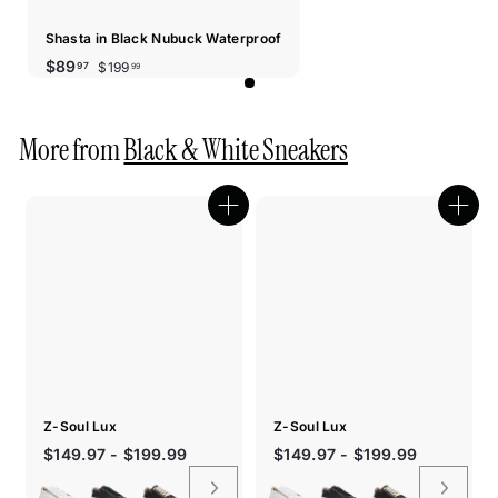
Shasta in Black Nubuck Waterproof
Sale
Regular
$199.99
$89.97
$89
$199
97
99
price
price
More from
Black & White Sneakers
Quick
Quic
shop
shop
Z-Soul Lux
Z-Soul Lux
$149.97 - $199.99
$149.97 - $199.99