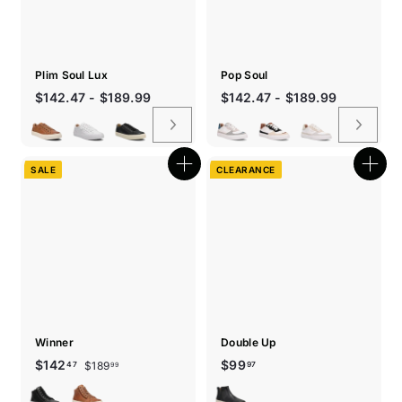
Plim Soul Lux
Pop Soul
$142.47 - $189.99
$142.47 - $189.99
SALE
CLEARANCE
Quick
Quic
shop
shop
Winner
Double Up
Sale
Regular
$189.99
$142.47
$99.97
$142
$99
$189
47
97
99
price
price