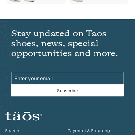
Stay updated on Taos
shoes, news, special
opportunities and more.
Enter
Subscribe
your
email
Subscribe
Search
Payment & Shipping