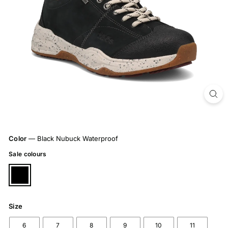
Color
—
Black Nubuck Waterproof
Sale colours
Size
6
7
8
9
10
11