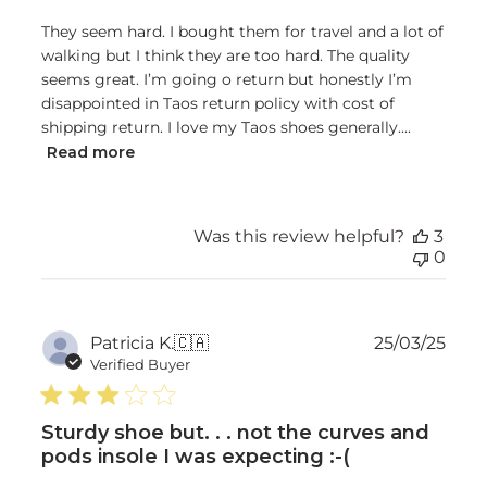
They seem hard. I bought them for travel and a lot of
walking but I think they are too hard. The quality
seems great. I’m going o return but honestly I’m
disappointed in Taos return policy with cost of
shipping return. I love my Taos shoes generally....
Read more
Was this review helpful?
3
0
Publ
Patricia K.
🇨🇦
25/03/25
date
Verified Buyer
Sturdy shoe but. . . not the curves and
pods insole I was expecting :-(