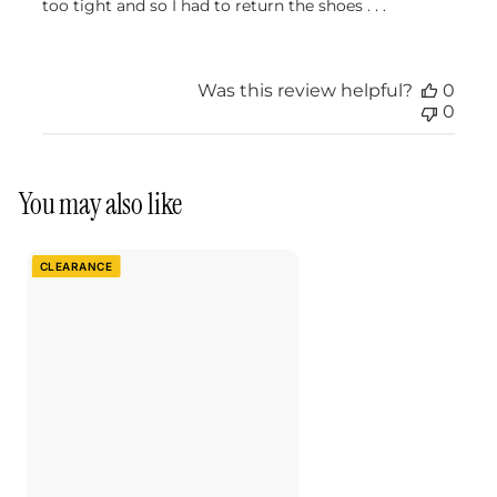
too tight and so I had to return the shoes . . .
Was this review helpful?
0
0
You may also like
CLEARANCE