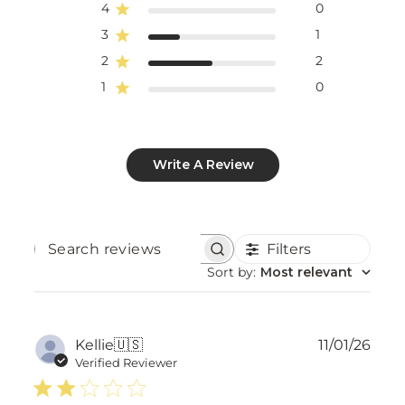
4
0
3
1
2
2
1
0
Write A Review
Filters
Search
reviews
Sort by
:
Most relevant
Publ
Kellie
🇺🇸
11/01/26
date
Verified Reviewer