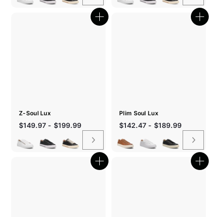
Quick
Quic
shop
shop
Z-Soul Lux
Plim Soul Lux
$149.97 - $199.99
$142.47 - $189.99
Quick
Quic
shop
shop