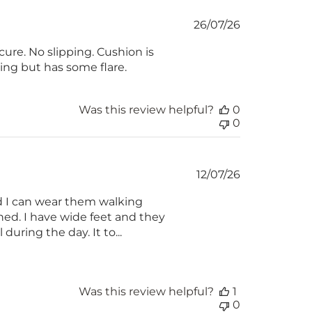
Published
26/07/26
date
ure. No slipping. Cushion is
hing but has some flare.
Was this review helpful?
0
0
Published
12/07/26
date
nd I can wear them walking
wned. I have wide feet and they
during the day. It to...
Was this review helpful?
1
0