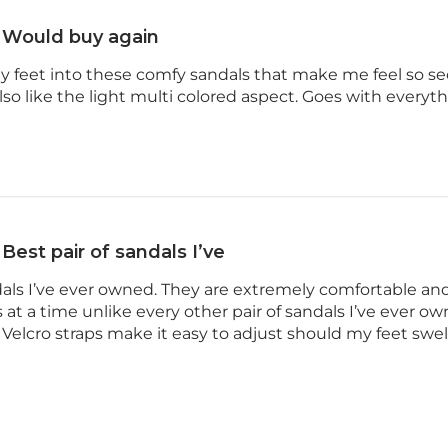
Would buy again
my feet into these comfy sandals that make me feel so sec
 also like the light multi colored aspect. Goes with everyt
Best pair of sandals I’ve
ndals I’ve ever owned. They are extremely comfortable a
 at a time unlike every other pair of sandals I’ve ever o
e Velcro straps make it easy to adjust should my feet swell 