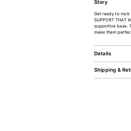
Story
Get ready to rock 
SUPPORT THAT 
supportive base. T
make them perfect
Details
Shipping & Ret