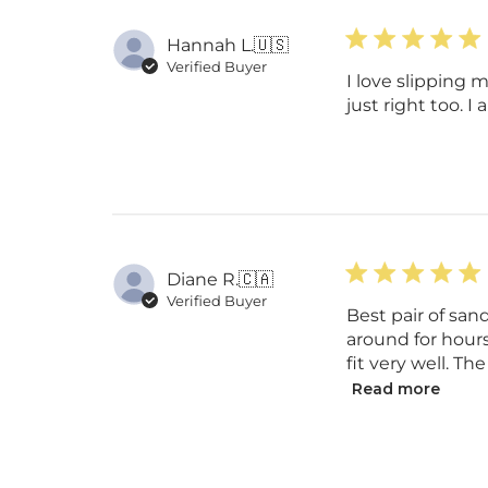
Hannah L.
🇺🇸
Verified Buyer
I love slipping 
just right too. I
Diane R.
🇨🇦
Verified Buyer
Best pair of sa
around for hours
fit very well. Th
Read more