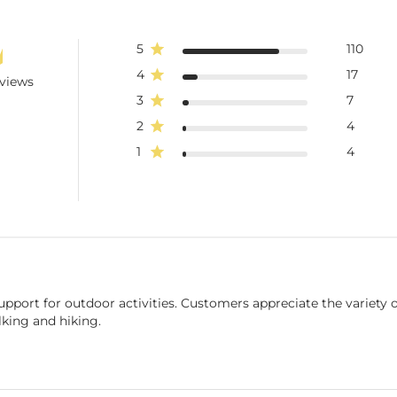
5
110
4
17
eviews
3
7
2
4
1
4
pport for outdoor activities. Customers appreciate the variety of
lking and hiking.