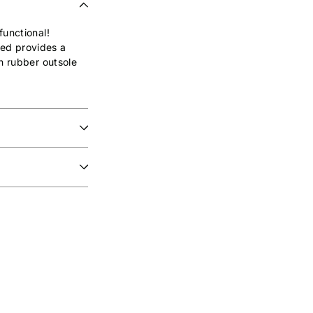
functional!
bed provides a
in rubber outsole