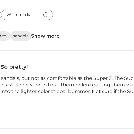
With media
Show more
feel
sandals
So pretty!
y sandals, but not as comfortable as the Super Z. The 
or fast. So be sure to treat them before getting them we
 into the lighter color straps- bummer. Not sure if the Supe