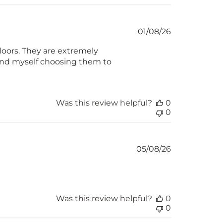
Published
01/08/26
date
loors. They are extremely
find myself choosing them to
Was this review helpful?
0
0
Published
05/08/26
date
Was this review helpful?
0
0