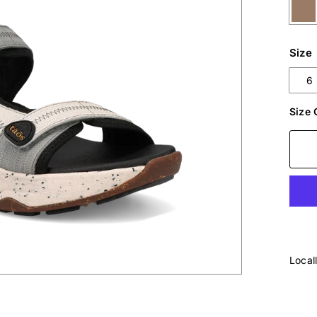
Size
6
Size 
Local