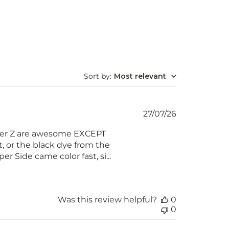
Sort by
:
Most relevant
Published
27/07/26
date
Super Z are awesome EXCEPT
t, or the black dye from the
r Side came color fast, si...
Was this review helpful?
0
0