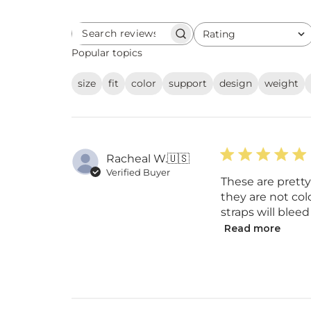
Rating
Search
All ratings
reviews
Popular topics
size
fit
color
support
design
weight
Racheal W.
🇺🇸
Verified Buyer
These are prett
they are not col
straps will bleed
Read more