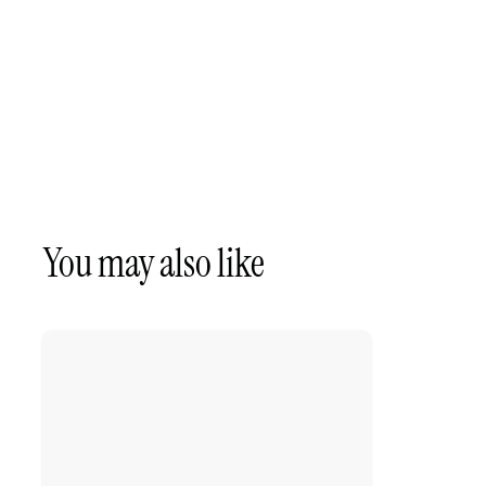
You may also like