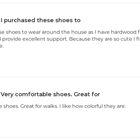
I purchased these shoes to
se shoes to wear around the house as I have hardwood f
 provide excellent support. Because they are so cute I 
e.
Very comfortable shoes. Great for
shoes. Great for walks. I like how colorful they are.