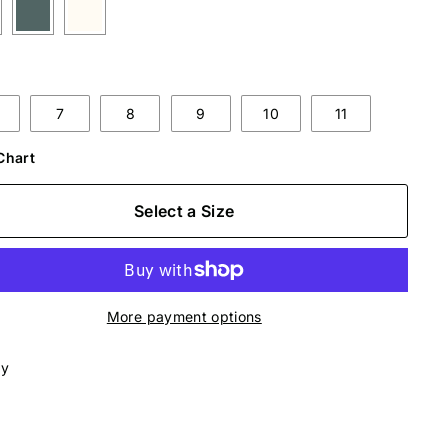
7
8
9
10
11
Chart
Select a Size
More payment options
ly