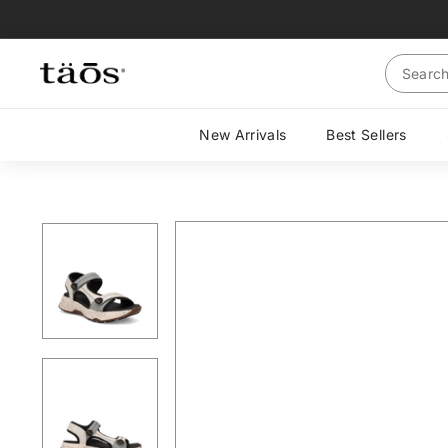
Skip
to
content
Search
New Arrivals
Best Sellers