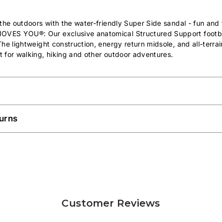
the outdoors with the water-friendly Super Side sandal - fun and 
MOVES YOU®:
Our exclusive anatomical Structured Support foot
he lightweight construction, energy return midsole, and all-terra
 for walking, hiking and other outdoor adventures.
urns
Customer Reviews