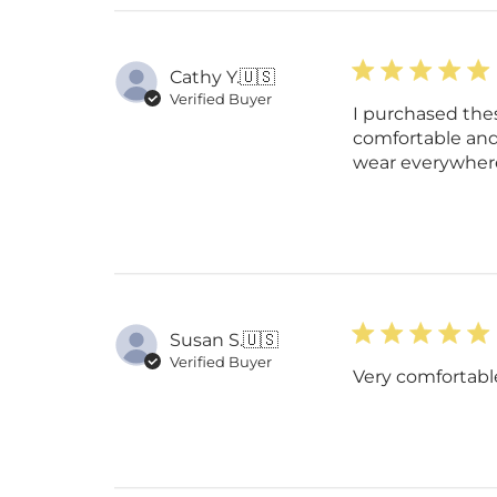
Cathy Y.
🇺🇸
Verified Buyer
I purchased the
comfortable and
wear everywher
Susan S.
🇺🇸
Verified Buyer
Very comfortable 