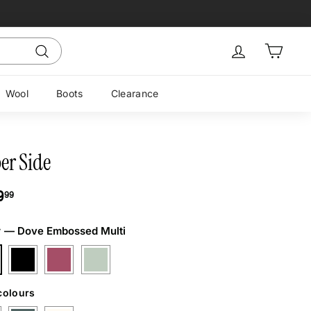
Sign in
Cart
Search
Wool
Boots
Clearance
er Side
ar
$169.99
9
99
r
—
Dove Embossed Multi
colours