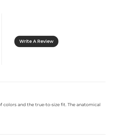
Write A Review
 colors and the true-to-size fit. The anatomical