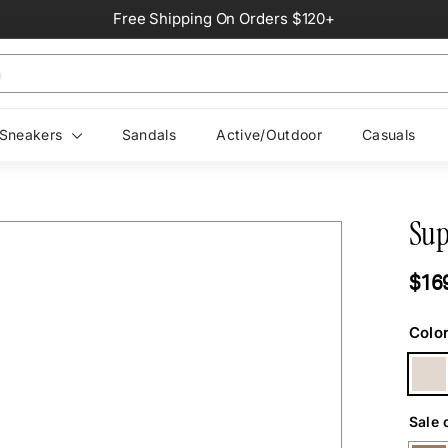
Free Shipping On Orders $120+
Pause
slideshow
Sneakers
Sandals
Active/Outdoor
Casuals
Sup
Regul
$16
price
Colo
Sale 