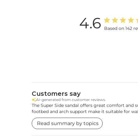
4.6
Based on 142 r
Customers say
AI-generated from customer reviews.
The Super Side sandal offers great comfort and su
footbed and arch support make it suitable for wa
Read summary by topics