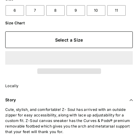
6
7
8
9
10
11
Size Chart
Select a Size
Locally
Story
Cute, stylish, and comfortable! Z- Soul has arrived with an outside
zipper for easy accessibility, along with lace up adjustability for a
custom fit. Z-Soul canvas sneaker has the Curves & Pods® premium
removable footbed which gives you the arch and metatarsal support
that your feet will thank you for.