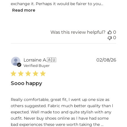
exchange it. Perhaps it would be fairer to you...
Read more
Was this review helpful?
0
0
Publ
Lorraine A.
🇦🇺
02/08/26
date
Verified Buyer
Sooo happy
Really comfortable, great fit, l went up one size as
others suggested. Fabric much better quality than l
expected. Well made too and quite stylish with any
outfit. Never buy shoes online as l have had some
bad experiences these were worth taking the ...