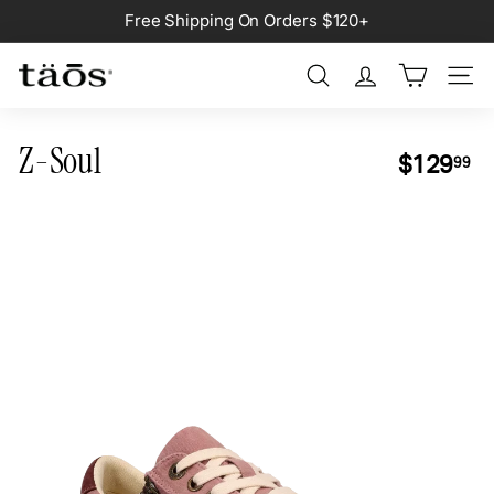
Skip
Free Shipping On Orders $120+
to
Pause
content
slideshow
Search
Site na
Z-Soul
Regular
$1
$129
99
price