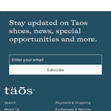
Stay updated on Taos
shoes, news, special
opportunities and more.
Enter
Subscribe
your
email
Subscribe
Search
Payment & Shipping
About Us
Exchanges & Returns