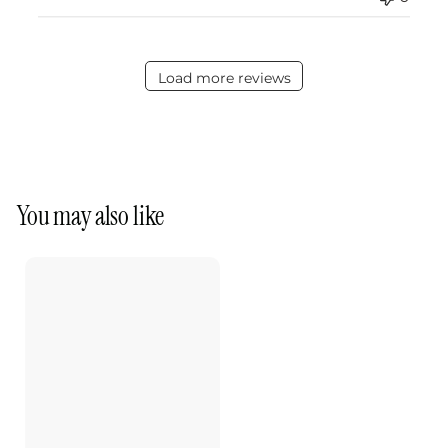
Load more reviews
You may also like