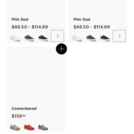
Plim Soul
Plim Soul
$49.50 - $114.99
$49.50 - $114.99
Quick
shop
Convertawool
$159.99
$159
99