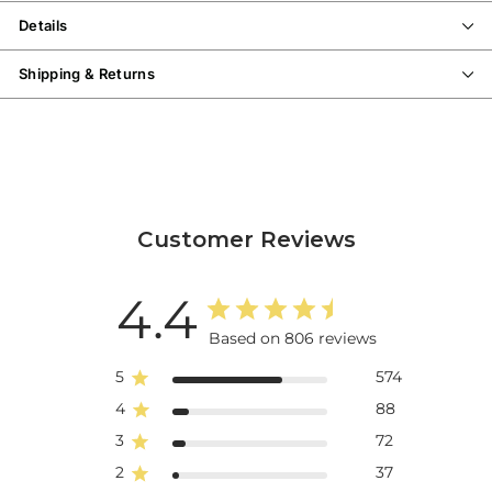
Details
Shipping & Returns
Customer Reviews
4.4
Based on 806 reviews
5
574
4
88
3
72
2
37