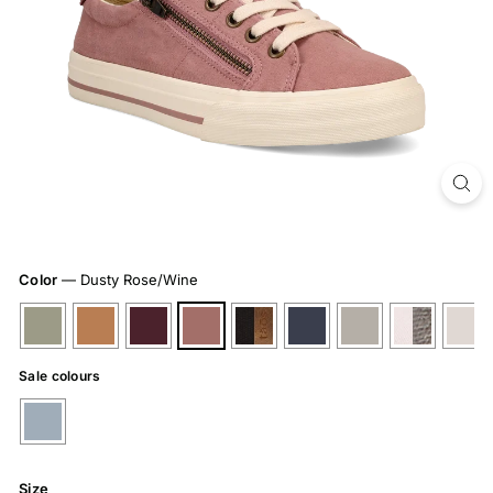
Color
—
Dusty Rose/Wine
Sale colours
Size