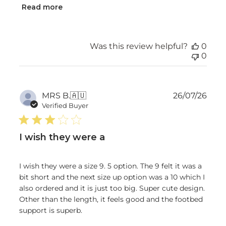
Read more
Was this review helpful?
0
0
Publ
MRS B.
🇦🇺
26/07/26
date
Verified Buyer
I wish they were a
I wish they were a size 9. 5 option. The 9 felt it was a
bit short and the next size up option was a 10 which I
also ordered and it is just too big. Super cute design.
Other than the length, it feels good and the footbed
support is superb.