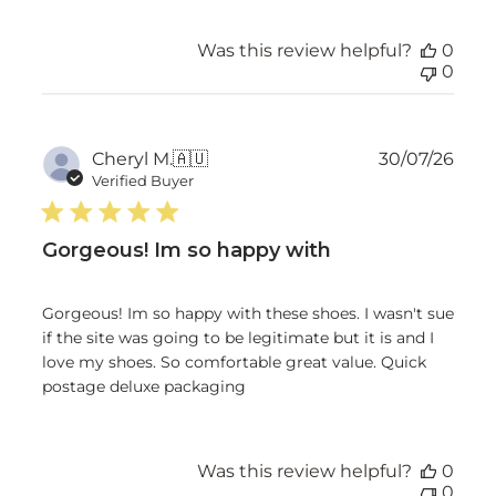
Was this review helpful?
0
0
Publ
Cheryl M.
🇦🇺
30/07/26
date
Verified Buyer
Gorgeous! Im so happy with
Gorgeous! Im so happy with these shoes. I wasn't sue
if the site was going to be legitimate but it is and I
love my shoes. So comfortable great value. Quick
postage deluxe packaging
Was this review helpful?
0
0