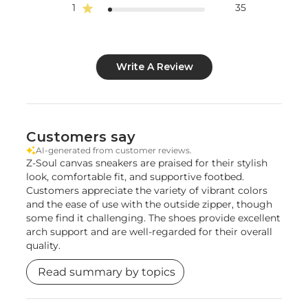
1
35
Write A Review
Customers say
AI-generated from customer reviews.
Z-Soul canvas sneakers are praised for their stylish
look, comfortable fit, and supportive footbed.
Customers appreciate the variety of vibrant colors
and the ease of use with the outside zipper, though
some find it challenging. The shoes provide excellent
arch support and are well-regarded for their overall
quality.
Read summary by topics