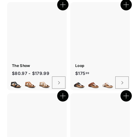
Quick
Quic
shop
shop
The Show
Loop
$175.99
$80.97 - $179.99
$175
99
Quick
Quic
shop
shop