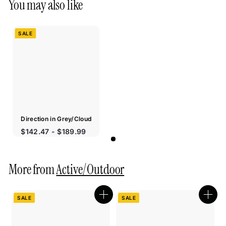
You may also like
SALE
Direction in Grey/Cloud
Sale
$142.47 - $189.99
price
More from
Active/Outdoor
SALE
SALE
Quick
Quic
shop
shop