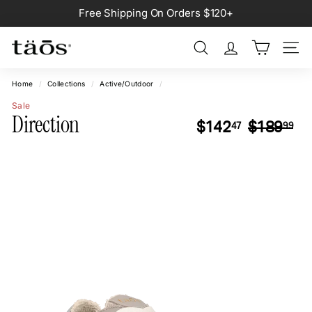
Skip
Free Shipping On Orders $120+
to
Pause
content
slideshow
Search
Site na
Home
/
Collections
/
Active/Outdoor
/
Sale
Direction
Regular
Sa
$142.47
$1
$142
$189
47
99
price
pr