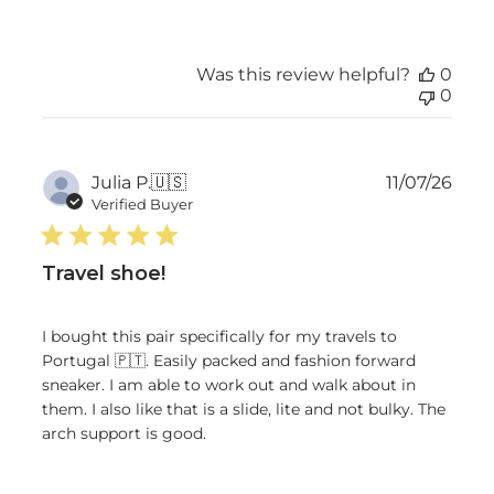
Was this review helpful?
0
0
Publ
Julia P.
🇺🇸
11/07/26
date
Verified Buyer
Travel shoe!
I bought this pair specifically for my travels to
Portugal 🇵🇹. Easily packed and fashion forward
sneaker. I am able to work out and walk about in
them. I also like that is a slide, lite and not bulky. The
arch support is good.