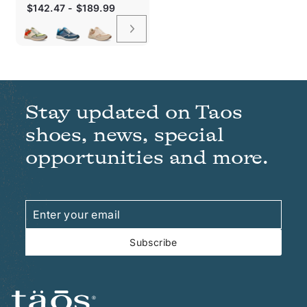
Sale
$142.47 - $189.99
price
Stay updated on Taos
shoes, news, special
opportunities and more.
Enter
Subscribe
your
email
Subscribe