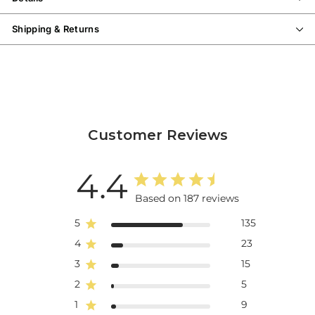
metatarsal support in this removable polyurethane footbed is the
perfect foundation for miles of walking.
The collapsable back gives
Shipping & Returns
the option to wear this as a sporty slide and the terry cloth lining is
soft to the touch and wicks moisture away from your feet for an all-
day cool feeling.
The EVA midsole makes these ultra lightweight and
the honeycomb rubber outsole offers flexibility and durability
wherever the road takes you.
Customer Reviews
4.4
Based on 187 reviews
5
135
4
23
3
15
2
5
1
9