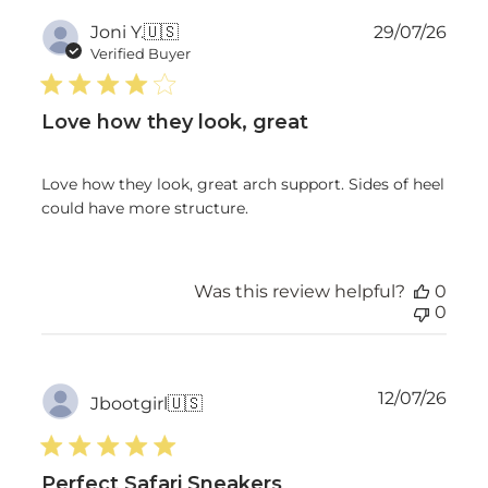
Publ
Joni Y.
🇺🇸
29/07/26
date
Verified Buyer
Love how they look, great
Love how they look, great arch support. Sides of heel
could have more structure.
Was this review helpful?
0
0
Publ
12/07/26
Jbootgirl
🇺🇸
date
Perfect Safari Sneakers