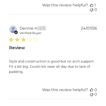
Was this review helpful?
1
0
Publ
Dennie H.
🇺🇸
24/07/26
date
Verified Buyer
Review
Style and construction is good but no arch support.
Fit a bit big. Could not wear all day due to lack of
padding.
Was this review helpful?
0
0