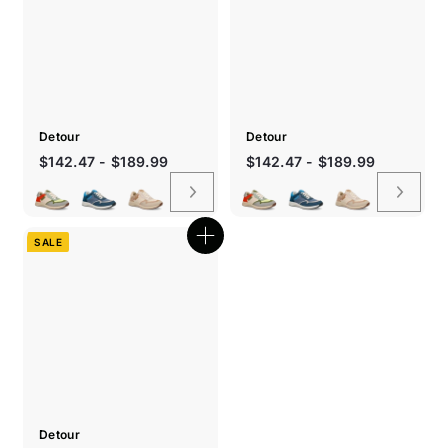
Detour
Detour
Sale
Sale
$142.47 - $189.99
$142.47 - $189.99
price
price
SALE
Quick
shop
Detour