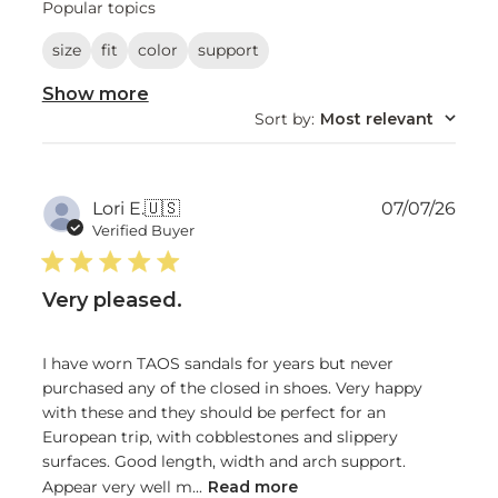
reviews
Popular topics
size
fit
color
support
Show more
Sort by
:
Most relevant
Publ
Lori E.
🇺🇸
07/07/26
date
Verified Buyer
Very pleased.
I have worn TAOS sandals for years but never
purchased any of the closed in shoes. Very happy
with these and they should be perfect for an
European trip, with cobblestones and slippery
surfaces. Good length, width and arch support.
Appear very well m...
Read more