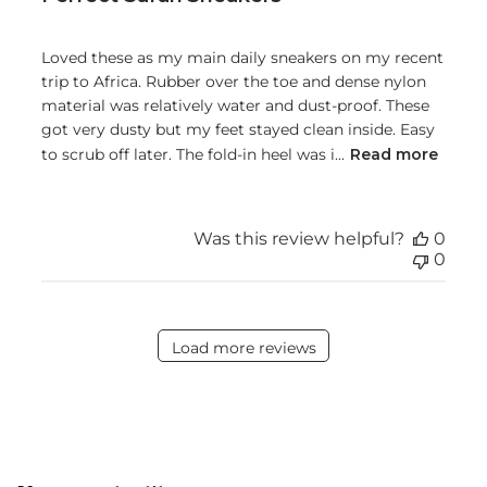
Loved these as my main daily sneakers on my recent
trip to Africa. Rubber over the toe and dense nylon
material was relatively water and dust-proof. These
got very dusty but my feet stayed clean inside. Easy
to scrub off later. The fold-in heel was i...
Read more
Was this review helpful?
0
0
Load more reviews