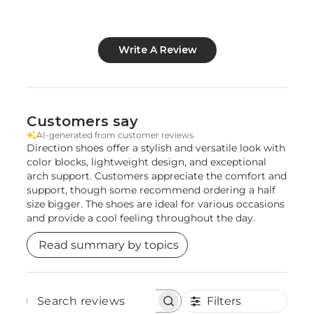
Write A Review
Customers say
AI-generated from customer reviews.
Direction shoes offer a stylish and versatile look with
color blocks, lightweight design, and exceptional
arch support. Customers appreciate the comfort and
support, though some recommend ordering a half
size bigger. The shoes are ideal for various occasions
and provide a cool feeling throughout the day.
Read summary by topics
Filters
Search