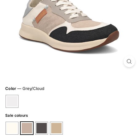
Color
—
Grey/Cloud
Sale colours