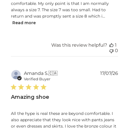
comfortable. My only point is that I am normally
always a size 7. The size 7 was too small. Had to
return and was promptly sent a size 8 which i...
Read more
Was this review helpful?
1
0
Publ
Amanda S.
🇨🇦
17/07/26
date
Verified Buyer
Amazing shoe
All the hype is real these are beyond comfortable. I
also appreciate that they look nice with pants jeans
or even dresses and skirts. I love the bronze colour it