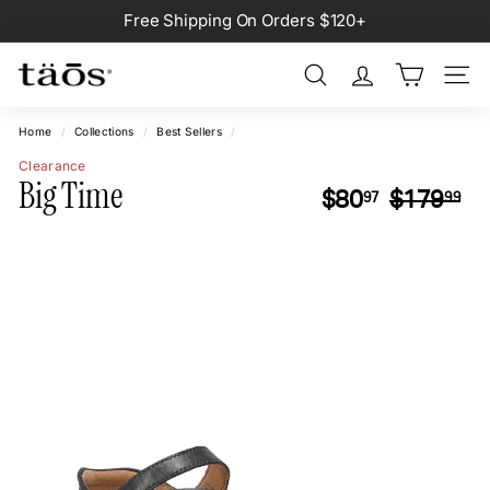
Skip
Free Shipping On Orders $120+
to
Pause
content
slideshow
Search
Site na
Home
/
Collections
/
Best Sellers
/
Clearance
Big Time
Regular
Sa
$80.97
$1
$80
$179
97
99
price
pr