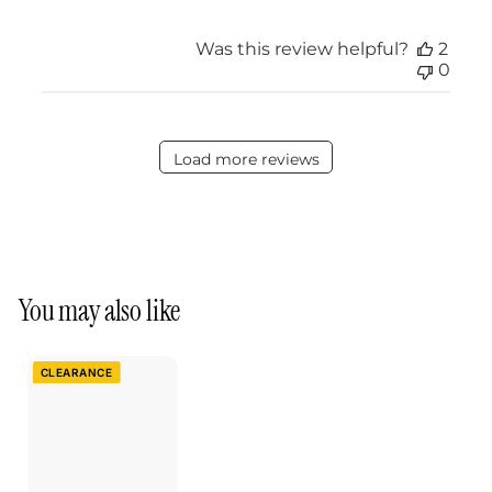
Was this review helpful?
2
0
Load more reviews
You may also like
CLEARANCE