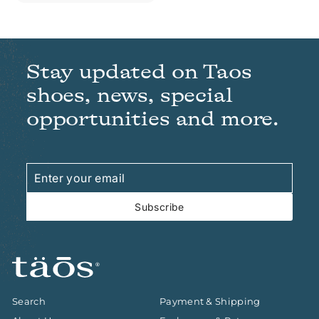
Stay updated on Taos
shoes, news, special
opportunities and more.
Enter
Subscribe
your
email
Subscribe
Search
Payment & Shipping