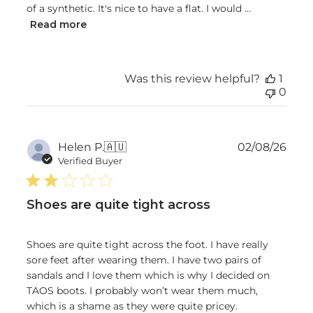
of a synthetic. It's nice to have a flat. I would ...
Read more
Was this review helpful?
1
0
Publ
Helen P.
🇦🇺
02/08/26
date
Verified Buyer
Shoes are quite tight across
Shoes are quite tight across the foot. I have really
sore feet after wearing them. I have two pairs of
sandals and I love them which is why I decided on
TAOS boots. I probably won’t wear them much,
which is a shame as they were quite pricey.