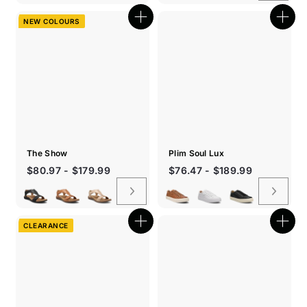
NEW COLOURS
Quick
Quic
shop
shop
The Show
Plim Soul Lux
$80.97 - $179.99
$76.47 - $189.99
CLEARANCE
Quick
Quic
shop
shop