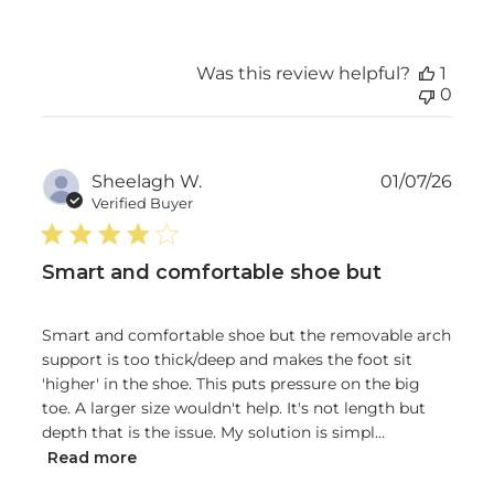
Was this review helpful?
1
0
Publ
Sheelagh W.
01/07/26
date
Verified Buyer
Smart and comfortable shoe but
Smart and comfortable shoe but the removable arch
support is too thick/deep and makes the foot sit
'higher' in the shoe. This puts pressure on the big
toe. A larger size wouldn't help. It's not length but
depth that is the issue. My solution is simpl...
Read more