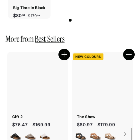
Big Time in Black
Sale
Regular
$179.99
$80.97
$80
$179
97
99
price
price
More from
Best Sellers
NEW COLOURS
Quick
Quic
shop
shop
Gift 2
The Show
$76.47 - $169.99
$80.97 - $179.99