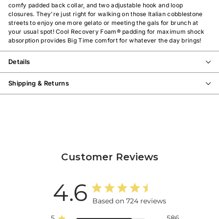
comfy padded back collar, and two adjustable hook and loop
closures. They're just right for walking on those Italian cobblestone
streets to enjoy one more gelato or meeting the gals for brunch at
your usual spot!
Cool Recovery Foam®
padding for maximum shock
absorption
provides Big Time comfort for whatever the day brings!
Details
Shipping & Returns
Customer Reviews
4.6
Based on 724 reviews
5
586