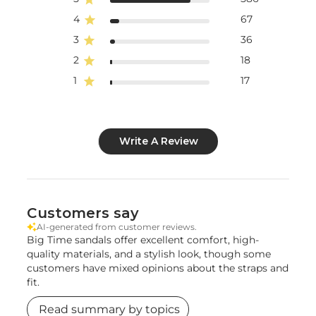
4
67
3
36
2
18
1
17
Write A Review
Customers say
AI-generated from customer reviews.
Big Time sandals offer excellent comfort, high-
quality materials, and a stylish look, though some
customers have mixed opinions about the straps and
fit.
Read summary by topics