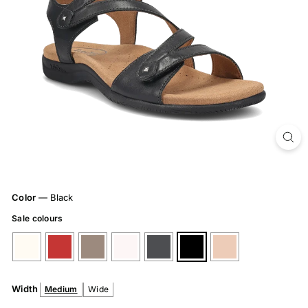
Color
—
Black
Sale colours
Width
Medium
Wide