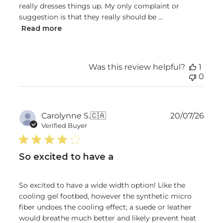
really dresses things up. My only complaint or
suggestion is that they really should be ...
Read more
Was this review helpful?
1
0
Publ
Carolynne S.
🇨🇦
20/07/26
date
Verified Buyer
So excited to have a
So excited to have a wide width option! Like the
cooling gel footbed, however the synthetic micro
fiber undoes the cooling effect; a suede or leather
would breathe much better and likely prevent heat