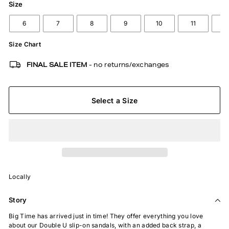
Size
6
7
8
9
10
11
1
Size Chart
FINAL SALE ITEM
- no returns/exchanges
Select a Size
Locally
Story
Big Time has arrived just in time! They offer everything you love
about our Double U slip-on sandals, with an added back strap, a