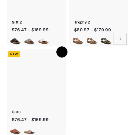
Gift 2
Trophy 2
Sale
$76.47 - $169.99
$80.97 - $179.99
price
NEW
Quick
shop
Guru
$76.47 - $169.99