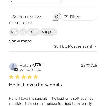
Filters
Search
reviews
Popular topics
size
fit
color
support
Show more
Sort by
:
Most relevant
Publ
Helen A.
🇦🇺
29/07/26
date
Verified Buyer
Hello, I love the sandals
Hello, I love the sandals . The leather is soft against
the skin . The suede moulded footbed is extremely