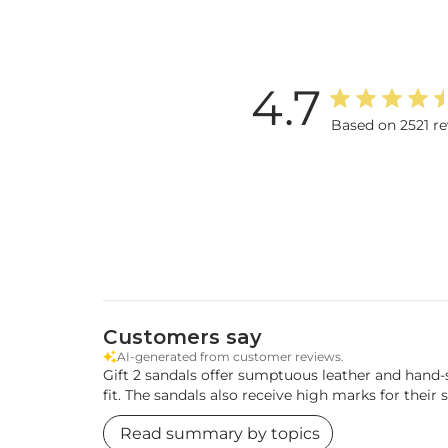
4.7
Based on 2521 r
Customers say
AI-generated from customer reviews.
Gift 2 sandals offer sumptuous leather and hand-
fit. The sandals also receive high marks for their s
Read summary by topics