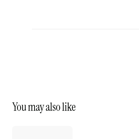
You may also like