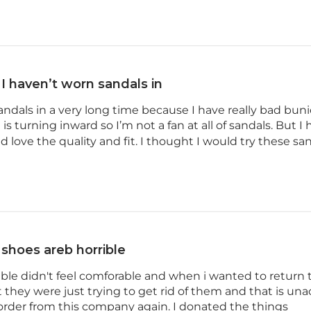
I haven’t worn sandals in
andals in a very long time because I have really bad bun
 is turning inward so I’m not a fan at all of sandals. But 
 love the quality and fit. I thought I would try these sand
shoes areb horrible
ible didn't feel comforable and when i wanted to return
they were just trying to get rid of them and that is un
der from this company again. I donated the things