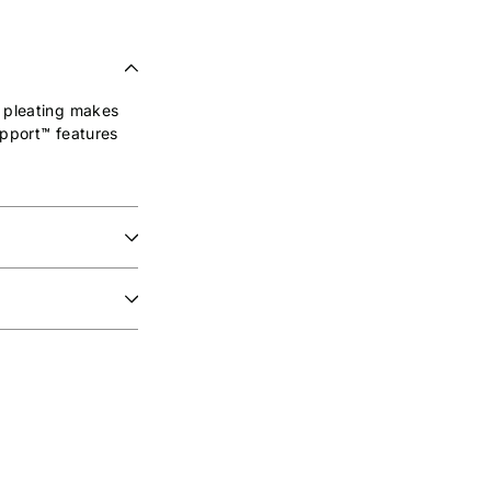
h pleating makes
upport™ features