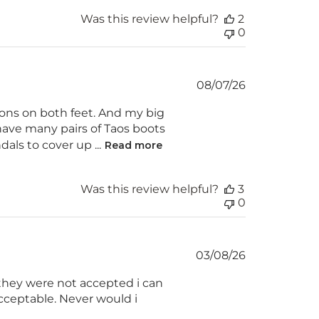
Was this review helpful?
2
0
Published
08/07/26
date
ions on both feet. And my big
I have many pairs of Taos boots
als to cover up ...
Read more
Was this review helpful?
3
0
Published
03/08/26
date
 they were not accepted i can
acceptable. Never would i