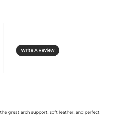
Write A Review
he great arch support, soft leather, and perfect