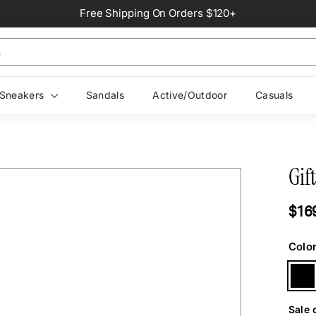
Free Shipping On Orders $120+
Pause
slideshow
Sneakers
Sandals
Active/Outdoor
Casuals
Gift
Regul
$16
price
Colo
Sale 