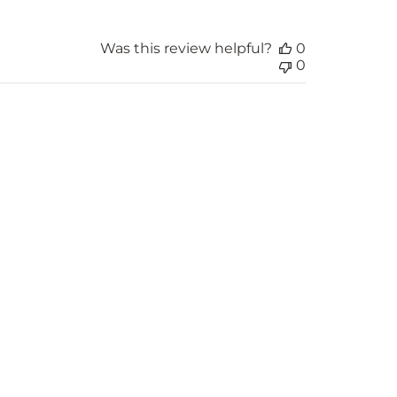
Was this review helpful?
0
0