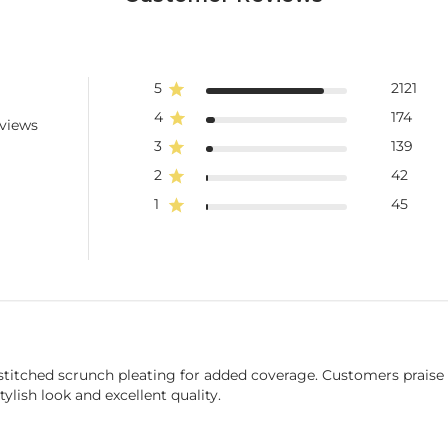
5
2121
4
174
eviews
3
139
2
42
1
45
stitched scrunch pleating for added coverage. Customers praise t
tylish look and excellent quality.