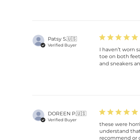
Patsy S.
🇺🇸
Verified Buyer
I haven’t worn s
toe on both feet
and sneakers and
DOREEN P.
🇺🇸
Verified Buyer
these were horr
understand that 
recommend or or