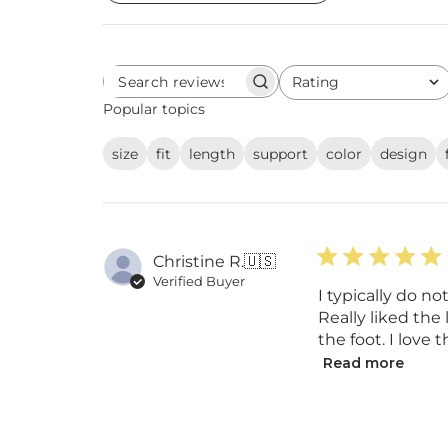
Rating
Search
All ratings
reviews
Popular topics
size
fit
length
support
color
design
Christine R.
🇺🇸
Verified Buyer
I typically do n
Really liked the
the foot. I love
Read more