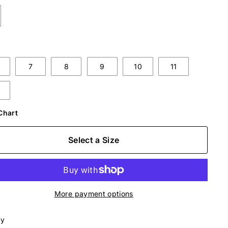
7
8
9
10
11
Chart
Select a Size
More payment options
ly