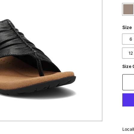
Size
6
12
Size 
Local