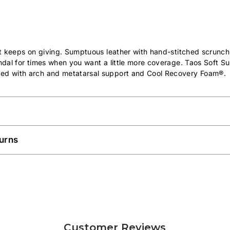
hat keeps on giving. Sumptuous leather with hand-stitched scrunc
andal for times when you want a little more coverage. Taos Soft S
ed with arch and metatarsal support and Cool Recovery Foam®.
urns
Customer Reviews