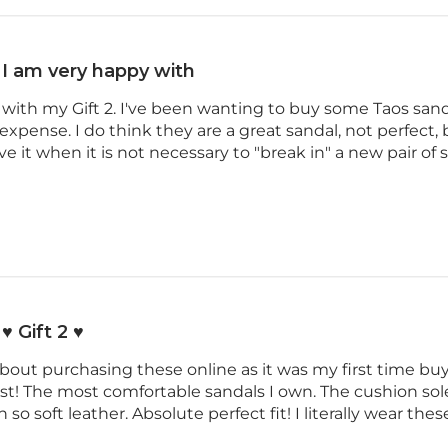
I am very happy with
with my Gift 2. I've been wanting to buy some Taos sanda
o expense. I do think they are a great sandal, not perfect
ve it when it is not necessary to "break in" a new pair of
♥️ Gift 2 ♥️
about purchasing these online as it was my first time buyi
ast! The most comfortable sandals I own. The cushion sole
 so soft leather. Absolute perfect fit! I literally wear the