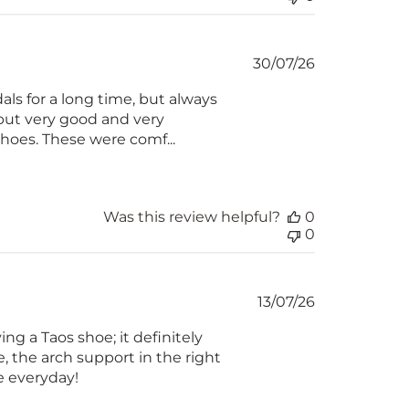
Published
30/07/26
date
ls for a long time, but always
, but very good and very
 shoes. These were comf...
Was this review helpful?
0
0
Published
13/07/26
date
ng a Taos shoe; it definitely
, the arch support in the right
se everyday!