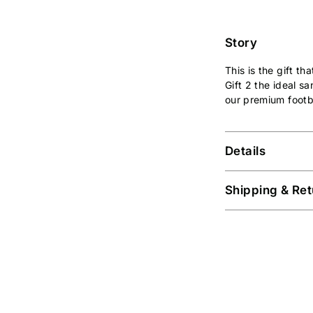
Story
This is the gift t
Gift 2 the ideal s
our premium footb
Details
Shipping & Ret