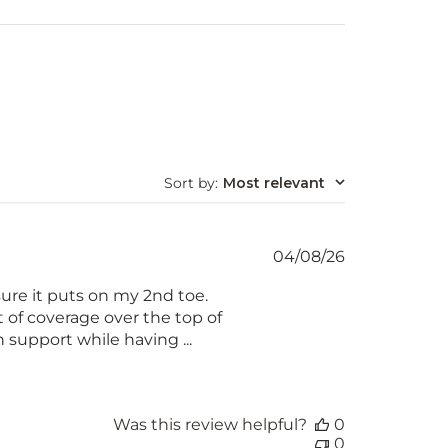
Sort by
:
Most relevant
Published
04/08/26
date
ure it puts on my 2nd toe.
t of coverage over the top of
 support while having ...
Was this review helpful?
0
0