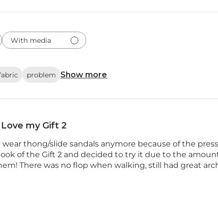
With media
Show more
fabric
problem
Love my Gift 2
ot wear thong/slide sandals anymore because of the press
 look of the Gift 2 and decided to try it due to the amoun
 them! There was no flop when walking, still had great arch