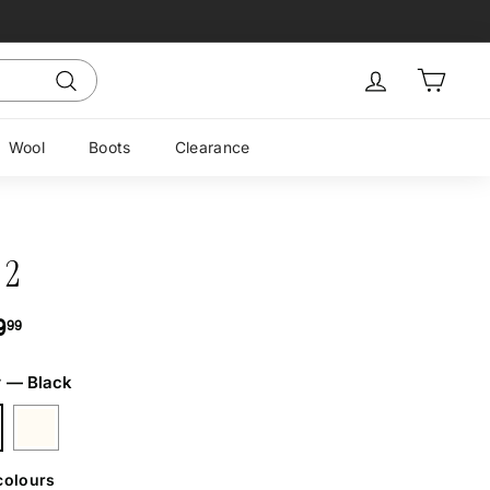
Sign in
Cart
Search
Wool
Boots
Clearance
 2
ar
$169.99
9
99
r
—
Black
colours