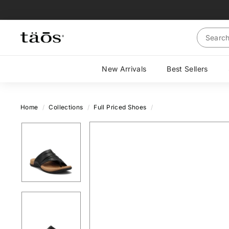
Skip
to
content
Search
New Arrivals
Best Sellers
Home
/
Collections
/
Full Priced Shoes
/