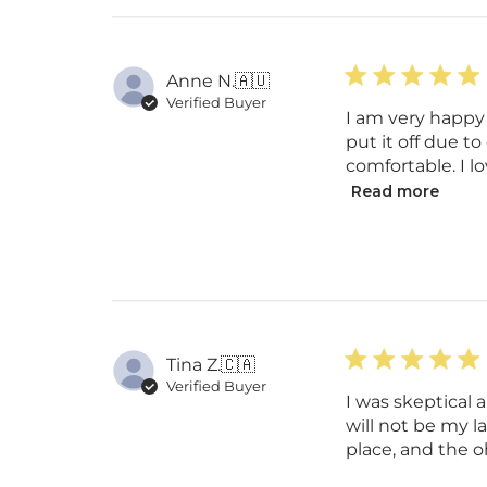
Anne N.
🇦🇺
Verified Buyer
I am very happy 
put it off due t
comfortable. I lo
Read more
Tina Z.
🇨🇦
Verified Buyer
I was skeptical 
will not be my l
place, and the oh